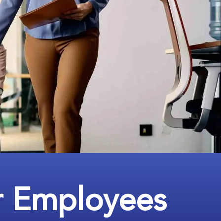
r Employees