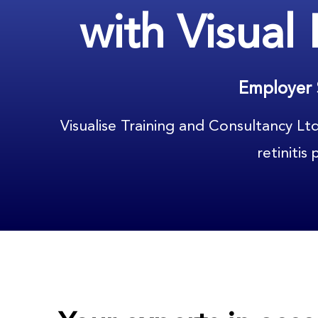
with Visual
Employer 
Visualise Training and Consultancy Lt
retinitis