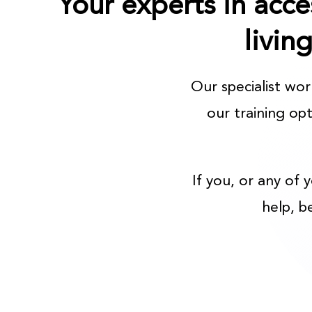
Your experts in acce
livin
Our specialist wo
our training op
If you, or any of 
help, b