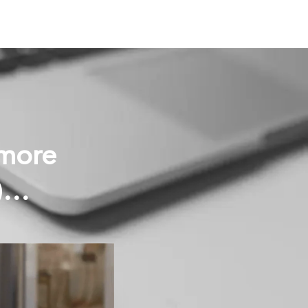
 more
s)…