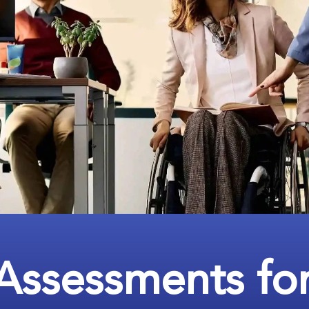
Assessments fo