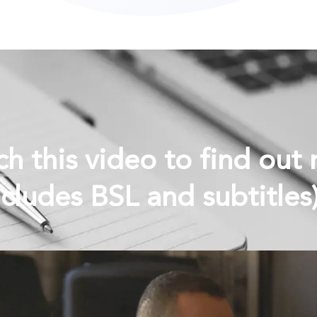
h this video to find out
ncludes BSL and subtitle