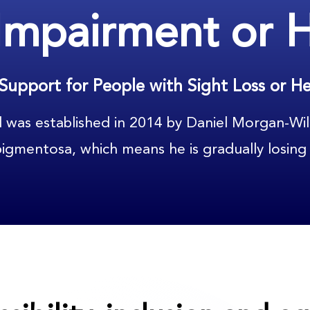
 Impairment or 
Support for People with Sight Loss or He
d was established in 2014 by Daniel Morgan-Wil
 pigmentosa, which means he is gradually losing 