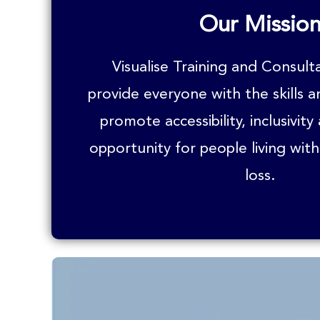
Our Missio
Visualise Training and Consult
provide everyone with the skills 
promote accessibility, inclusivity
opportunity for people living with
loss.