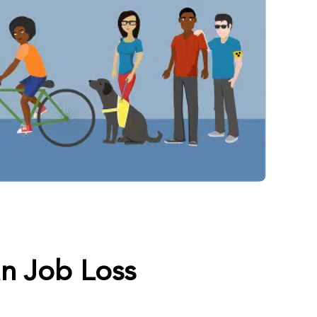
n Job Loss