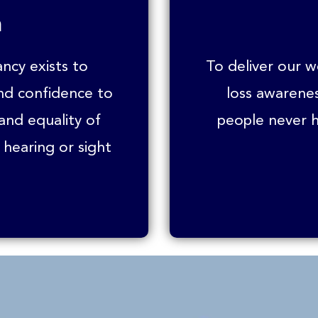
n
ancy exists to
To deliver our 
and confidence to
loss awarene
 and equality of
people never h
 hearing or sight