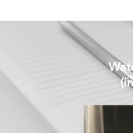
Watc
(i