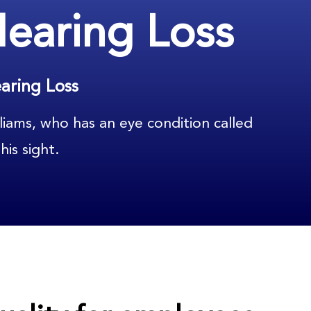
Hearing Loss
aring Loss
liams, who has an eye condition called
his sight.