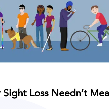
r Sight Loss Needn’t Mea