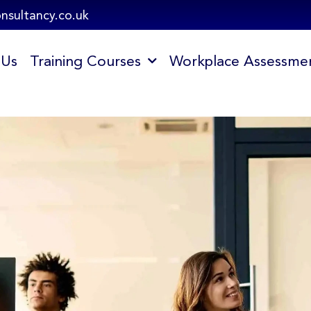
onsultancy.co.uk
 Us
Training Courses
Workplace Assessme