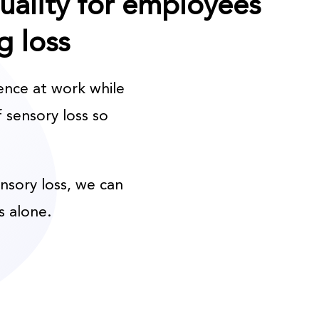
quality for employees
g loss
ence at work while
 sensory loss so
ensory loss, we can
s alone.