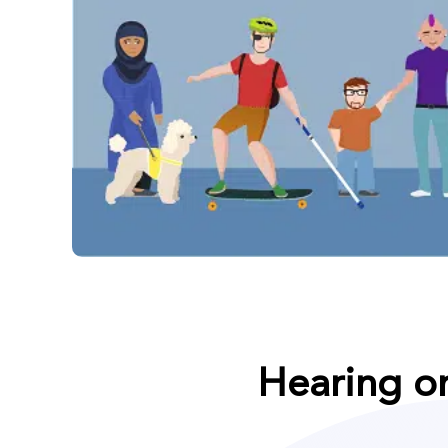
Hearing o