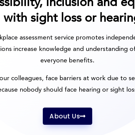
ssibility, inclusion and e
g with sight loss or hearin
rkplace assessment service promotes independ
tions increase knowledge and understanding of
everyone benefits.
your colleagues, face barriers at work due to s
ecause nobody should face hearing or sight los
About Us