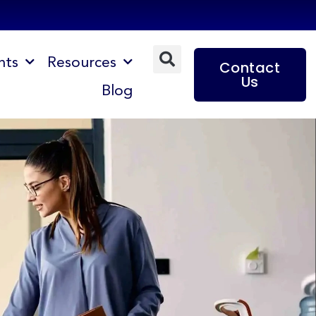
nts
Resources
Contact
Us
Blog