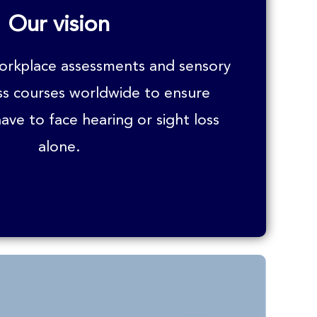
Our vision
workplace assessments and sensory
ss courses worldwide to ensure
ave to face hearing or sight loss
alone.