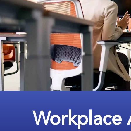
Workplace 