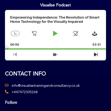
Visualise Podcast
Audio
Player
Empowering Independence: The Revolution of Smart
Home Technology for the Visually Impaired
Downlo
1
X
Skip
Play
Jump
Change
Playback
Backward
Pause
Forward
00:00
Rate
53:31
Previous
Show
Next
Episode
Episodes
Episo
List
CONTACT INFO
info@visualisetrainingandconsultancy.co.uk
+447472305268
Follow