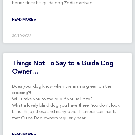
better since his guide dog Zodiac arrived.
READ MORE »
30/10/2022
Things Not To Say to a Guide Dog
Owner…
Does your dog know when the man is green on the
crossing?!
Will it take you to the pub if you tell it to?!
What a lovely blind dog you have there! You don’t look
blind! Enjoy these and many other hilarious comments
that Guide Dog owners regularly hear!
READ MORE »