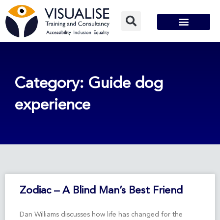
Skip
to
content
Category: Guide dog
experience
Zodiac – A Blind Man’s Best Friend
Dan Williams discusses how life has changed for the