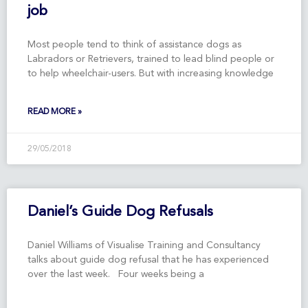
job
Most people tend to think of assistance dogs as
Labradors or Retrievers, trained to lead blind people or
to help wheelchair-users. But with increasing knowledge
READ MORE »
29/05/2018
Daniel’s Guide Dog Refusals
Daniel Williams of Visualise Training and Consultancy
talks about guide dog refusal that he has experienced
over the last week. Four weeks being a