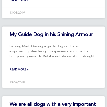
13/03/2019
My Guide Dog in his Shining Armour
Barking Mad Owning a guide dog can be an
empowering, life-changing experience and one that
brings many rewards. But it is not always about straight
READ MORE »
19/09/2018
We are all dogs with a very important