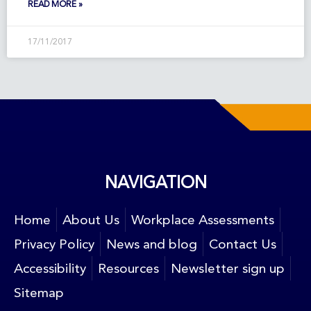
READ MORE »
17/11/2017
NAVIGATION
Home
About Us
Workplace Assessments
Privacy Policy
News and blog
Contact Us
Accessibility
Resources
Newsletter sign up
Sitemap