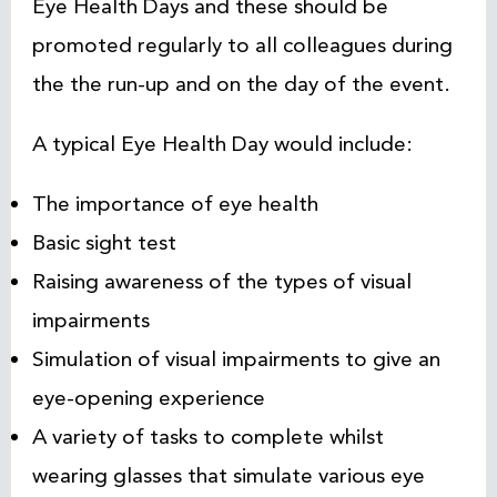
Eye Health Days and these should be
promoted regularly to all colleagues during
the the run-up and on the day of the event.
A typical Eye Health Day would include:
The importance of eye health
Basic sight test
Raising awareness of the types of visual
impairments
Simulation of visual impairments to give an
eye-opening experience
A variety of tasks to complete whilst
wearing glasses that simulate various eye