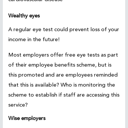
Wealthy eyes
A regular eye test could prevent loss of your
income in the future!
Most employers offer free eye tests as part
of their employee benefits scheme, but is
this promoted and are employees reminded
that this is available? Who is monitoring the
scheme to establish if staff are accessing this
service?
Wise employers