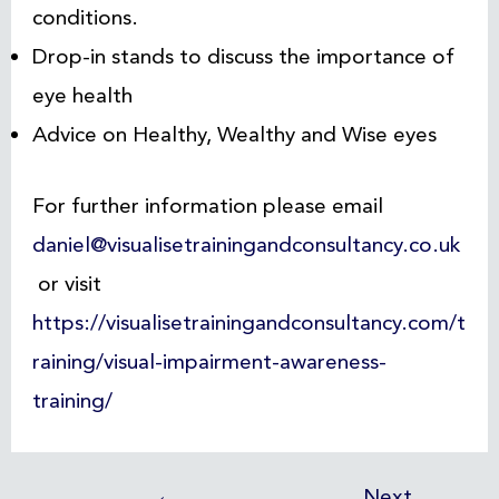
conditions.
Drop-in stands to discuss the importance of
eye health
Advice on Healthy, Wealthy and Wise eyes
For further information please email
daniel@visualisetrainingandconsultancy.co.uk
or visit
https://visualisetrainingandconsultancy.com/t
raining/visual-impairment-awareness-
training/
←
Next