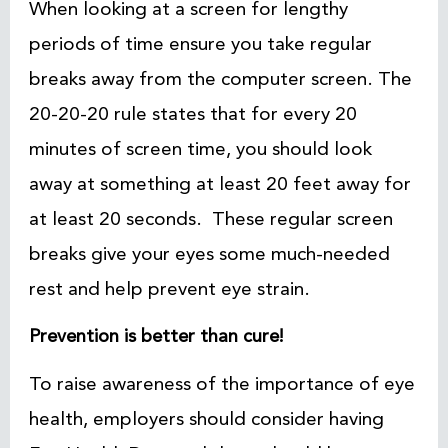
When looking at a screen for lengthy
periods of time ensure you take regular
breaks away from the computer screen. The
20-20-20 rule states that for every 20
minutes of screen time, you should look
away at something at least 20 feet away for
at least 20 seconds. These regular screen
breaks give your eyes some much-needed
rest and help prevent eye strain.
Prevention is better than cure!
To raise awareness of the importance of eye
health, employers should consider having