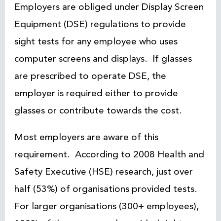
Employers are obliged under Display Screen
Equipment (DSE) regulations to provide
sight tests for any employee who uses
computer screens and displays. If glasses
are prescribed to operate DSE, the
employer is required either to provide
glasses or contribute towards the cost.
Most employers are aware of this
requirement. According to 2008 Health and
Safety Executive (HSE) research, just over
half (53%) of organisations provided tests.
For larger organisations (300+ employees),