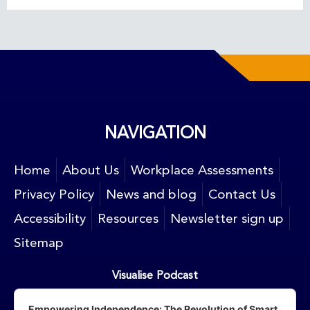
NAVIGATION
Home
About Us
Workplace Assessments
Privacy Policy
News and blog
Contact Us
Accessibility
Resources
Newsletter sign up
Sitemap
Visualise Podcast
Audio
Player
Empowering Independence: The Revolution of Smart