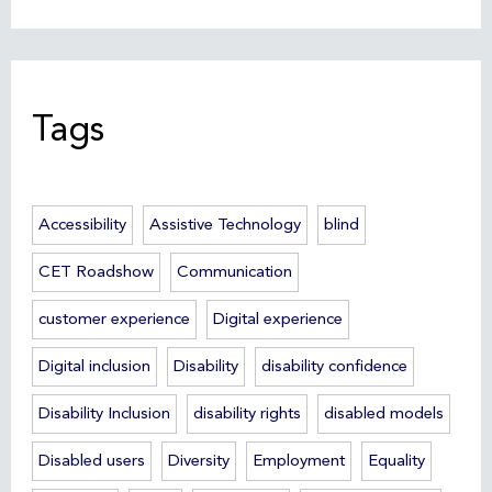
Tags
Accessibility
Assistive Technology
blind
CET Roadshow
Communication
customer experience
Digital experience
Digital inclusion
Disability
disability confidence
Disability Inclusion
disability rights
disabled models
Disabled users
Diversity
Employment
Equality