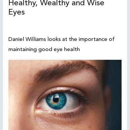
Healthy, Wealthy and Wise
Eyes
Daniel Williams looks at the importance of
maintaining good eye health