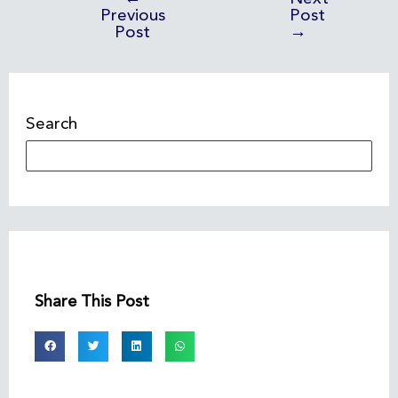
Previous
Post
Post
→
Search
Share This Post