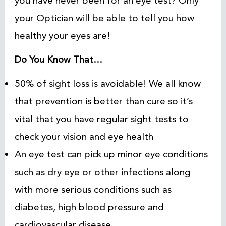
you have never been for an eye test? Only
your Optician will be able to tell you how
healthy your eyes are!
Do You Know That…
50% of sight loss is avoidable! We all know
that prevention is better than cure so it’s
vital that you have regular sight tests to
check your vision and eye health
An eye test can pick up minor eye conditions
such as dry eye or other infections along
with more serious conditions such as
diabetes, high blood pressure and
cardiovascular disease