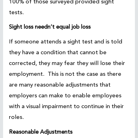
100% of those surveyed provided sight
tests.
Sight loss needn’t equal job loss
If someone attends a sight test and is told
they have a condition that cannot be
corrected, they may fear they will lose their
employment. This is not the case as there
are many reasonable adjustments that
employers can make to enable employees
with a visual impairment to continue in their
roles.
Reasonable Adjustments