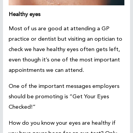
Healthy eyes
Most of us are good at attending a GP
practice or dentist but visiting an optician to
check we have healthy eyes often gets left,
even though it’s one of the most important
appointments we can attend.
One of the important messages employers
should be promoting is “Get Your Eyes
Checked!”
How do you know your eyes are healthy if