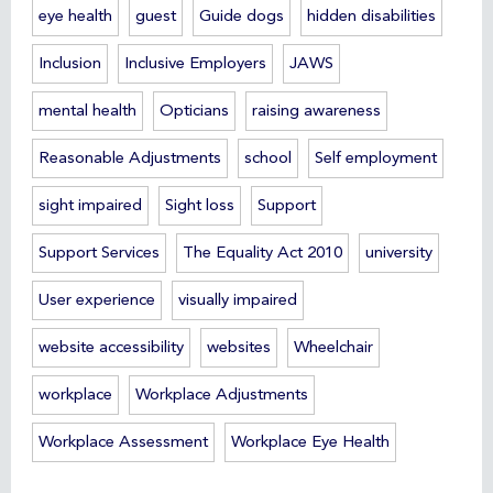
eye health
guest
Guide dogs
hidden disabilities
Inclusion
Inclusive Employers
JAWS
mental health
Opticians
raising awareness
Reasonable Adjustments
school
Self employment
sight impaired
Sight loss
Support
Support Services
The Equality Act 2010
university
User experience
visually impaired
website accessibility
websites
Wheelchair
workplace
Workplace Adjustments
Workplace Assessment
Workplace Eye Health