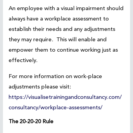
An employee with a visual impairment should
always have a workplace assessment to
establish their needs and any adjustments
they may require. This will enable and
empower them to continue working just as
effectively.
For more information on work-place
adjustments please visit:
https://visualisetrainingandconsultancy.com/
consultancy/workplace-assessments/
The 20-20-20 Rule