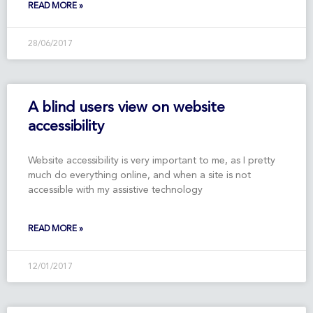
READ MORE »
28/06/2017
A blind users view on website
accessibility
Website accessibility is very important to me, as I pretty
much do everything online, and when a site is not
accessible with my assistive technology
READ MORE »
12/01/2017