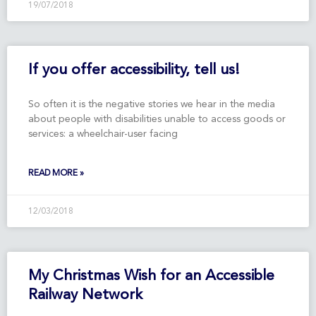
19/07/2018
If you offer accessibility, tell us!
So often it is the negative stories we hear in the media
about people with disabilities unable to access goods or
services: a wheelchair-user facing
READ MORE »
12/03/2018
My Christmas Wish for an Accessible
Railway Network