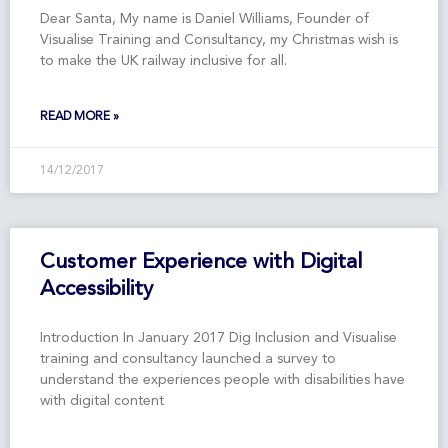
Dear Santa, My name is Daniel Williams, Founder of
Visualise Training and Consultancy, my Christmas wish is
to make the UK railway inclusive for all.
READ MORE »
14/12/2017
Customer Experience with Digital
Accessibility
Introduction In January 2017 Dig Inclusion and Visualise
training and consultancy launched a survey to
understand the experiences people with disabilities have
with digital content