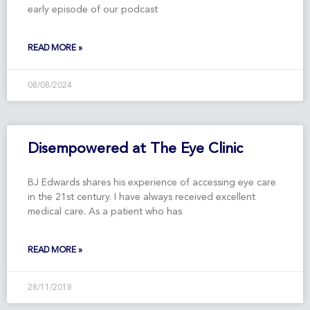
early episode of our podcast
READ MORE »
08/08/2024
Disempowered at The Eye Clinic
BJ Edwards shares his experience of accessing eye care
in the 21st century. I have always received excellent
medical care. As a patient who has
READ MORE »
28/11/2018