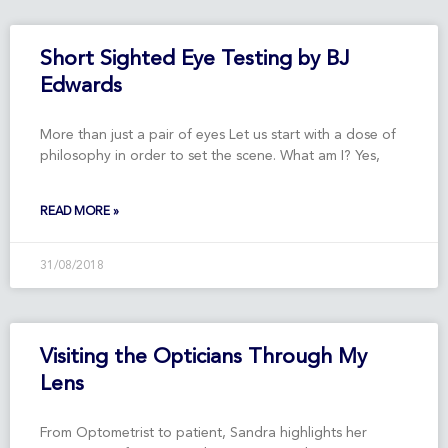
Short Sighted Eye Testing by BJ
Edwards
More than just a pair of eyes Let us start with a dose of
philosophy in order to set the scene. What am I? Yes,
READ MORE »
31/08/2018
Visiting the Opticians Through My
Lens
From Optometrist to patient, Sandra highlights her