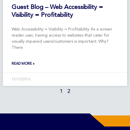
Guest Blog – Web Accessibility =
Visibility = Profitability
Web Accessibility = Visibility = Profitability As a screen
reader user, having access to websites that cater for
visually impaired users/customers is important. Why?
There
READ MORE »
15/12/2016
1
2