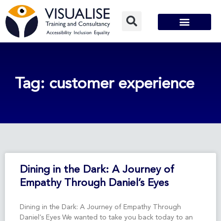
Skip
to
content
Tag: customer experience
Page
Page
Dining in the Dark: A Journey of
Empathy Through Daniel’s Eyes
Dining in the Dark: A Journey of Empathy Through
Daniel’s Eyes We wanted to take you back today to an