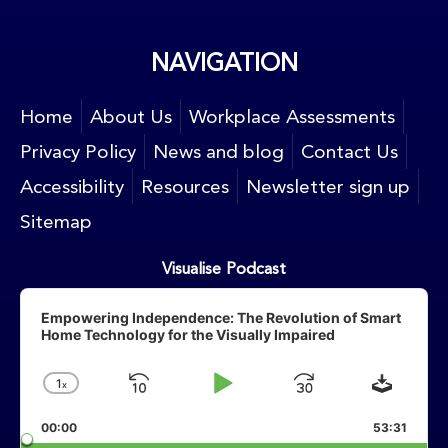
NAVIGATION
Home
About Us
Workplace Assessments
Privacy Policy
News and blog
Contact Us
Accessibility
Resources
Newsletter sign up
Sitemap
Visualise Podcast
Audio
Player
Empowering Independence: The Revolution of Smart
Home Technology for the Visually Impaired
Downlo
1
X
Skip
Play
Jump
Change
Playback
Backward
Pause
Forward
00:00
Rate
53:31