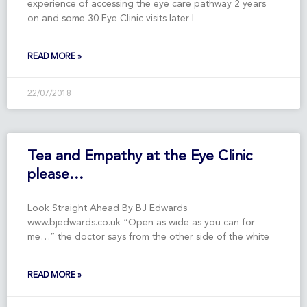
experience of accessing the eye care pathway 2 years
on and some 30 Eye Clinic visits later I
READ MORE »
22/07/2018
Tea and Empathy at the Eye Clinic
please…
Look Straight Ahead By BJ Edwards
www.bjedwards.co.uk “Open as wide as you can for
me…” the doctor says from the other side of the white
READ MORE »