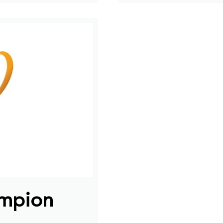
ampion