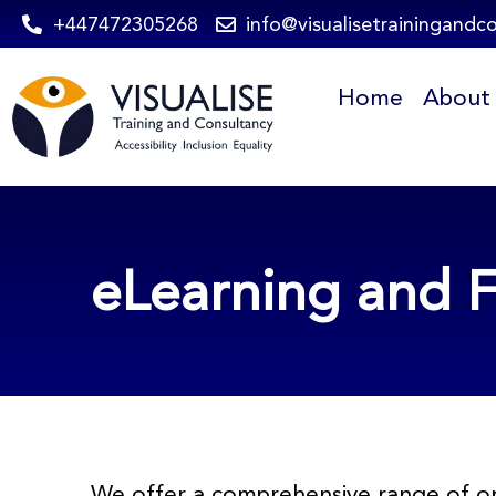
Skip
+447472305268
info@visualisetrainingandc
to
Home
About
content
eLearning and F
We offer a comprehensive range of on