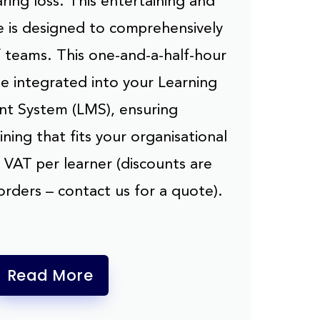
ring loss. This entertaining and
e is designed to comprehensively
f teams. This one-and-a-half-hour
be integrated into your Learning
 System (LMS), ensuring
ning that fits your organisational
 VAT per learner (discounts are
 orders – contact us for a quote).
Read More