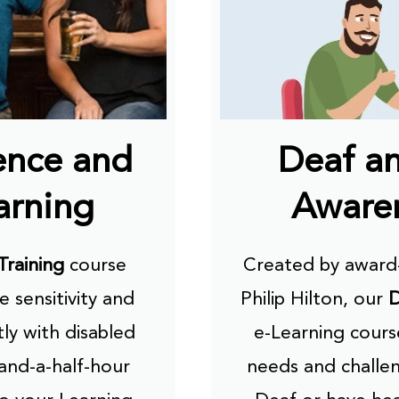
ence and
Deaf a
arning
Awaren
Training
course
Created by award-
e sensitivity and
Philip Hilton, our
D
ly with disabled
e-Learning cour
-and-a-half-hour
needs and challen