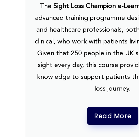
The
Sight Loss Champion e-Lear
advanced training programme desi
and healthcare professionals, both
clinical, who work with patients livi
Given that 250 people in the UK st
sight every day, this course provide
knowledge to support patients th
loss journey.
Read More