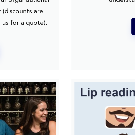
 (discounts are
 us for a quote).