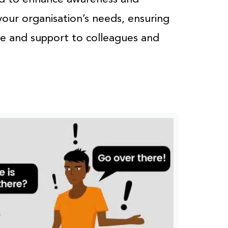
your organisation’s needs, ensuring
ce and support to colleagues and