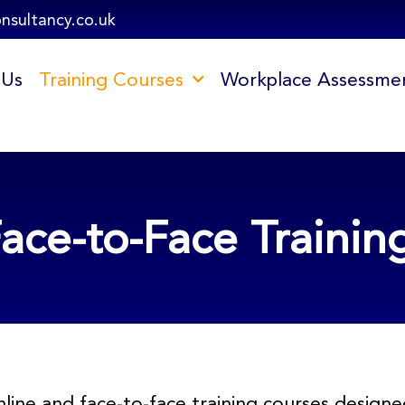
onsultancy.co.uk
 Us
Training Courses
Workplace Assessme
ace-to-Face Trainin
line and face-to-face training courses desig