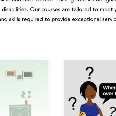
disabilities. Our courses are tailored to meet 
d skills required to provide exceptional servi