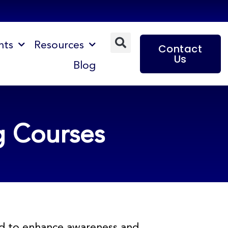
nts
Resources
Contact
Us
Blog
g Courses
ned to enhance awareness and