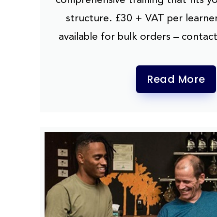
structure. £30 + VAT per learner
available for bulk orders – contact
Read More