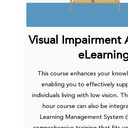
Visual Impairment
eLearnin
This course enhances your knowle
enabling you to effectively sup
individuals living with low vision. T
hour course can also be integr
Learning Management System (
comprehensive training that fits y