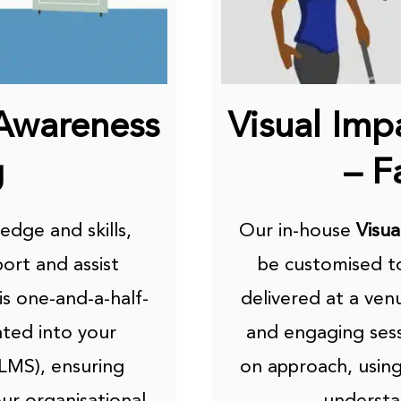
 Awareness
Visual Im
g
– F
dge and skills,
Our in-house
Visua
port and assist
be customised to
his one-and-a-half-
delivered at a ven
ated into your
and engaging sess
LMS), ensuring
on approach, using
our organisational
understa