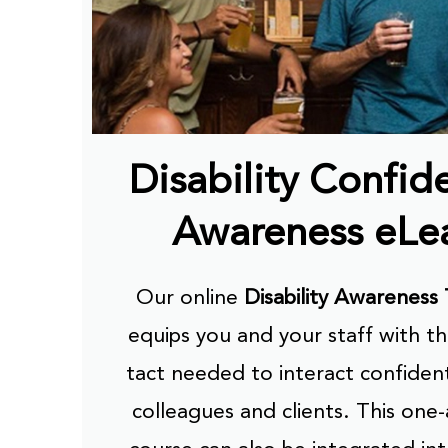
Disability Confid
Awareness eLe
Our online
Disability Awareness 
equips you and your staff with th
tact needed to interact confident
colleagues and clients. This one