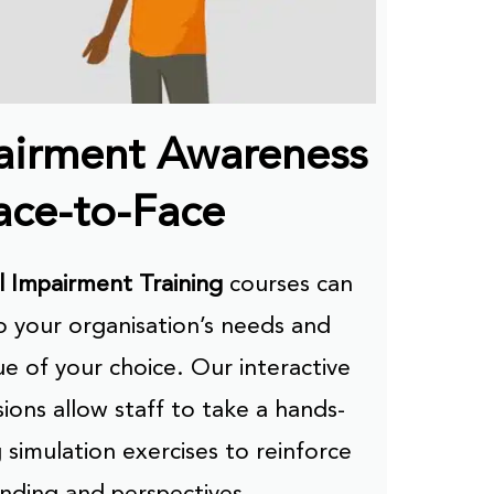
pairment Awareness
ace-to-Face
l Impairment Training
courses can
 your organisation’s needs and
ue of your choice. Our interactive
ions allow staff to take a hands-
 simulation exercises to reinforce
nding and perspectives.