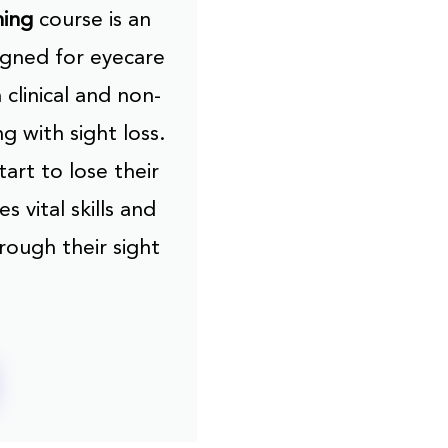
ning
course is an
gned for eyecare
 clinical and non-
ng with sight loss.
art to lose their
s vital skills and
rough their sight