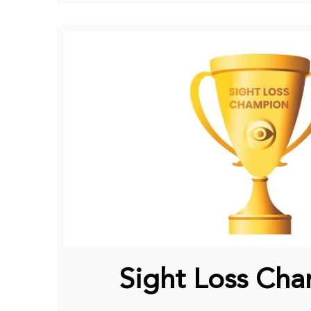
Sight Loss Ch