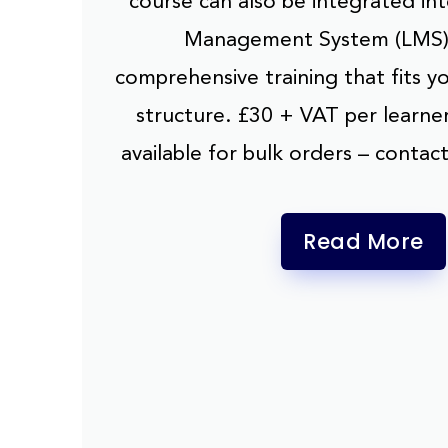
course can also be integrated in
Management System (LMS),
comprehensive training that fits y
structure. £30 + VAT per learner
available for bulk orders – contact
Read More