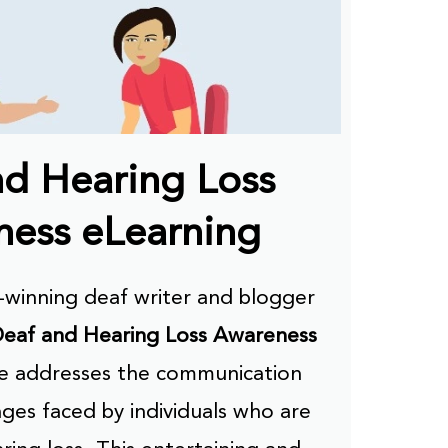
nd Hearing Loss
ess eLearning
winning deaf writer and blogger
eaf and Hearing Loss Awareness
se addresses the communication
ges faced by individuals who are