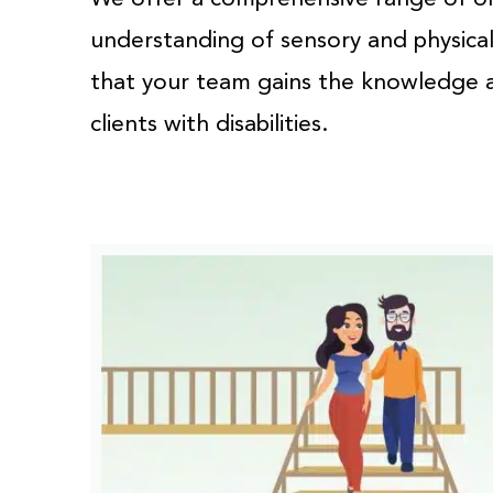
understanding of sensory and physical 
that your team gains the knowledge an
clients with disabilities.