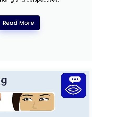
Read More