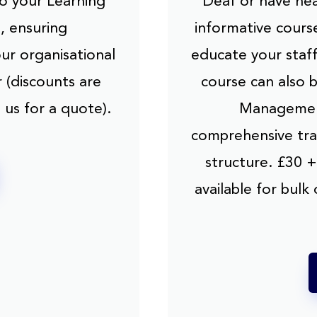
to your Learning
Deaf or have hea
 ensuring
informative cours
our organisational
educate your staf
 (discounts are
course can also 
 us for a quote).
Management
comprehensive trai
structure. £30 +
available for bulk