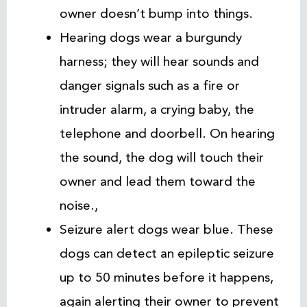
owner doesn’t bump into things.
Hearing dogs wear a burgundy
harness; they will hear sounds and
danger signals such as a fire or
intruder alarm, a crying baby, the
telephone and doorbell. On hearing
the sound, the dog will touch their
owner and lead them toward the
noise.,
Seizure alert dogs wear blue. These
dogs can detect an epileptic seizure
up to 50 minutes before it happens,
again alerting their owner to prevent