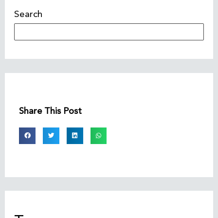
Search
Share This Post