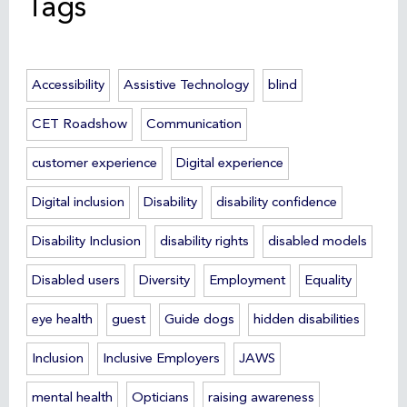
Tags
Accessibility
Assistive Technology
blind
CET Roadshow
Communication
customer experience
Digital experience
Digital inclusion
Disability
disability confidence
Disability Inclusion
disability rights
disabled models
Disabled users
Diversity
Employment
Equality
eye health
guest
Guide dogs
hidden disabilities
Inclusion
Inclusive Employers
JAWS
mental health
Opticians
raising awareness