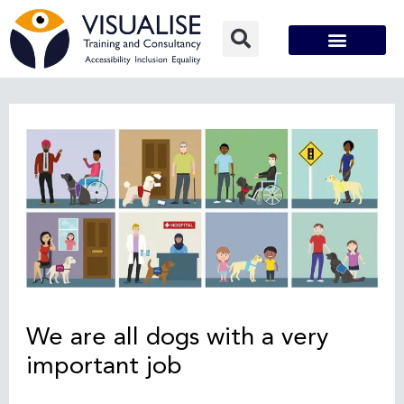
Skip
to
content
Post
navigation
We are all dogs with a very
important job