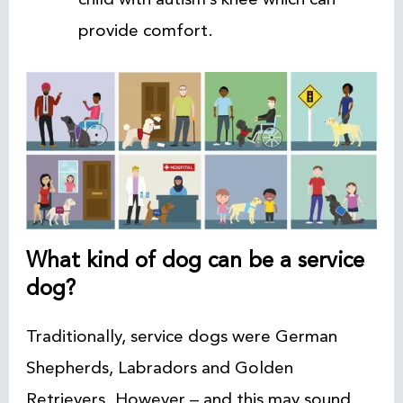
provide comfort.
What kind of dog can be a service
dog?
Traditionally, service dogs were German
Shepherds, Labradors and Golden
Retrievers. However – and this may sound