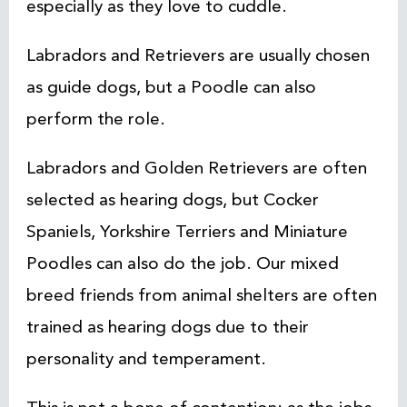
especially as they love to cuddle.
Labradors and Retrievers are usually chosen
as guide dogs, but a Poodle can also
perform the role.
Labradors and Golden Retrievers are often
selected as hearing dogs, but Cocker
Spaniels, Yorkshire Terriers and Miniature
Poodles can also do the job. Our mixed
breed friends from animal shelters are often
trained as hearing dogs due to their
personality and temperament.