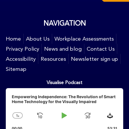
NAVIGATION
Home
About Us
Workplace Assessments
Privacy Policy
News and blog
Contact Us
Accessibility
Resources
Newsletter sign up
Sitemap
Visualise Podcast
Audio
Player
Empowering Independence: The Revolution of Smart
Home Technology for the Visually Impaired
Downlo
1
X
Skip
Play
Jump
Change
Playback
Backward
Pause
Forward
00:00
53:31