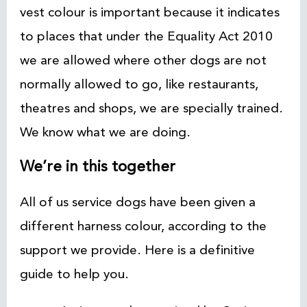
vest colour is important because it indicates
to places that under the Equality Act 2010
we are allowed where other dogs are not
normally allowed to go, like restaurants,
theatres and shops, we are specially trained.
We know what we are doing.
We’re in this together
All of us service dogs have been given a
different harness colour, according to the
support we provide. Here is a definitive
guide to help you.