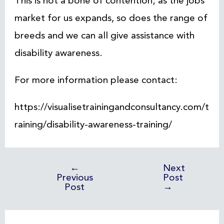
This is not a bone of contention; as the jobs
market for us expands, so does the range of
breeds and we can all give assistance with
disability awareness.
For more information please contact:
https://visualisetrainingandconsultancy.com/t
raining/disability-awareness-training/
←
Next
Previous
Post
Post
→