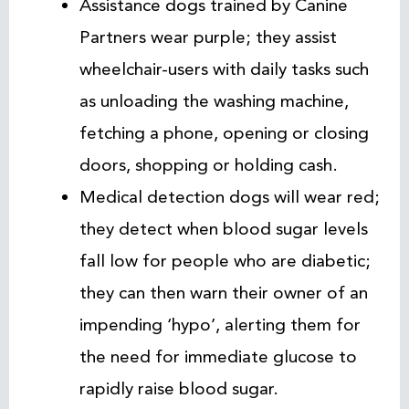
Assistance dogs trained by Canine
Partners wear purple; they assist
wheelchair-users with daily tasks such
as unloading the washing machine,
fetching a phone, opening or closing
doors, shopping or holding cash.
Medical detection dogs will wear red;
they detect when blood sugar levels
fall low for people who are diabetic;
they can then warn their owner of an
impending ‘hypo’, alerting them for
the need for immediate glucose to
rapidly raise blood sugar.