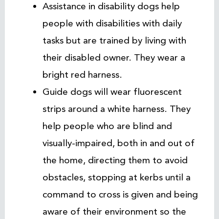
Assistance in disability dogs help
people with disabilities with daily
tasks but are trained by living with
their disabled owner. They wear a
bright red harness.
Guide dogs will wear fluorescent
strips around a white harness. They
help people who are blind and
visually-impaired, both in and out of
the home, directing them to avoid
obstacles, stopping at kerbs until a
command to cross is given and being
aware of their environment so the