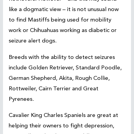
like a dogmatic view – it is not unusual now
to find Mastiffs being used for mobility
work or Chihuahuas working as diabetic or
seizure alert dogs.
Breeds with the ability to detect seizures
include Golden Retriever, Standard Poodle,
German Shepherd, Akita, Rough Collie,
Rottweiler, Cairn Terrier and Great
Pyrenees.
Cavalier King Charles Spaniels are great at
helping their owners to fight depression,