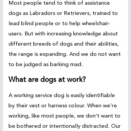
Most people tend to think of assistance
dogs as Labradors or Retrievers, trained to
lead blind people or to help wheelchair-
users. But with increasing knowledge about
different breeds of dogs and their abilities,
the range is expanding. And we do not want
to be judged as barking mad.
What are dogs at work?
A working service dog is easily identifiable
by their vest or harness colour. When we’re
working, like most people, we don’t want to
be bothered or intentionally distracted. Our