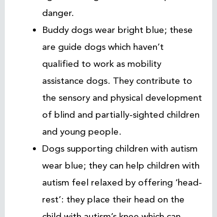
danger.
Buddy dogs wear bright blue; these
are guide dogs which haven’t
qualified to work as mobility
assistance dogs. They contribute to
the sensory and physical development
of blind and partially-sighted children
and young people.
Dogs supporting children with autism
wear blue; they can help children with
autism feel relaxed by offering ‘head-
rest’: they place their head on the
child with autism’s knee which can