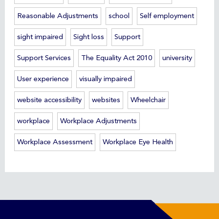
Reasonable Adjustments
school
Self employment
sight impaired
Sight loss
Support
Support Services
The Equality Act 2010
university
User experience
visually impaired
website accessibility
websites
Wheelchair
workplace
Workplace Adjustments
Workplace Assessment
Workplace Eye Health