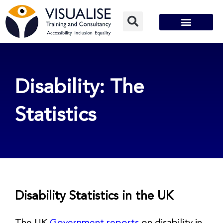
Skip
to
content
Disability: The
Statistics
Disability Statistics in the UK
The UK
Government reports
on disability in