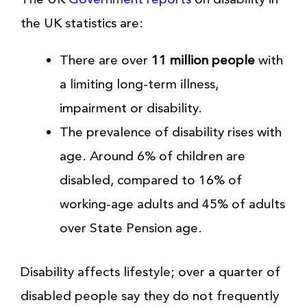
the UK statistics are:
There are over
11 million people
with
a limiting long-term illness,
impairment or disability.
The prevalence of disability rises with
age. Around 6% of children are
disabled, compared to 16% of
working-age adults and 45% of adults
over State Pension age.
Disability affects lifestyle; over a quarter of
disabled people say they do not frequently