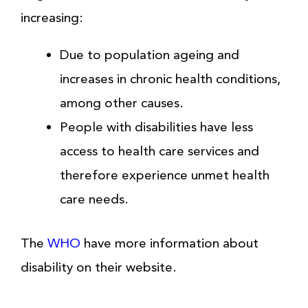
increasing:
Due to population ageing and
increases in chronic health conditions,
among other causes.
People with disabilities have less
access to health care services and
therefore experience unmet health
care needs.
The
WHO
have more information about
disability on their website.