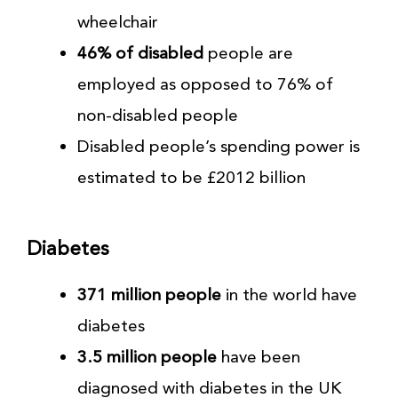
wheelchair
46% of disabled
people are
employed as opposed to 76% of
non-disabled people
Disabled people’s spending power is
estimated to be £2012 billion
Diabetes
371 million people
in the world have
diabetes
3.5 million people
have been
diagnosed with diabetes in the UK