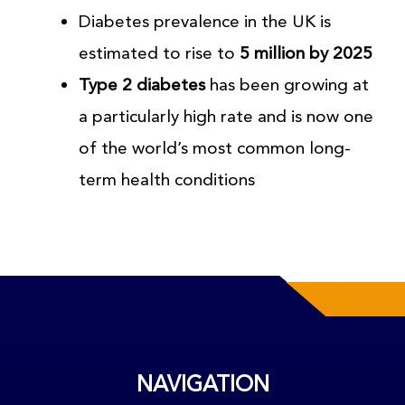
Diabetes prevalence in the UK is
estimated to rise to
5 million by 2025
Type 2 diabetes
has been growing at
a particularly high rate and is now one
of the world’s most common long-
term health conditions
NAVIGATION