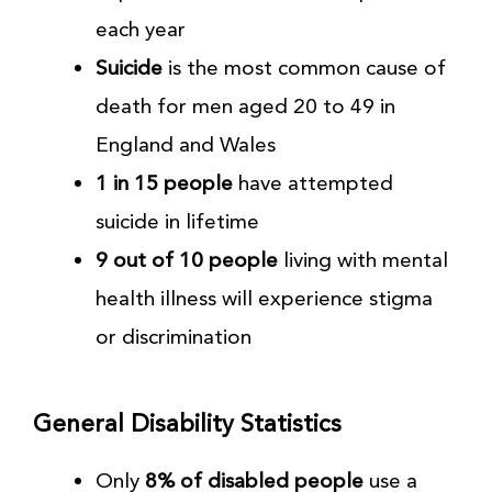
each year
Suicide
is the most common cause of
death for men aged 20 to 49 in
England and Wales
1 in 15 people
have attempted
suicide in lifetime
9 out of 10 people
living with mental
health illness will experience stigma
or discrimination
General Disability Statistics
Only
8% of disabled people
use a