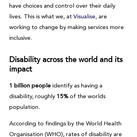
have choices and control over their daily
lives. This is what we, at
Visualise
, are
working to change by making services more
inclusive.
Disability across the world and its
impact
1 billion people
identify as having a
disability, roughly
15%
of the worlds
population.
According to findings by the World Health
Organisation (WHO), rates of disability are