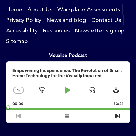
Home
About Us
Workplace Assessments
Privacy Policy
News and blog
Contact Us
Accessibility
Resources
Newsletter sign up
Sitemap
Visualise Podcast
Audio
Player
Empowering Independence: The Revolution of Smart
Home Technology for the Visually Impaired
Downlo
1
X
Skip
Play
Jump
Change
Playback
Backward
Pause
Forward
00:00
Rate
53:31
Previous
Show
Next
Episode
Episodes
Episo
List