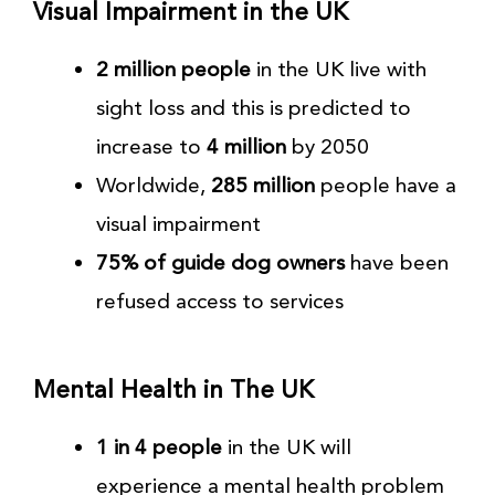
Visual Impairment in the UK
2 million people
in the UK live with
sight loss and this is predicted to
increase to
4 million
by 2050
Worldwide,
285 million
people have a
visual impairment
75% of guide dog owners
have been
refused access to services
Mental Health in The UK
1 in 4 people
in the UK will
experience a mental health problem