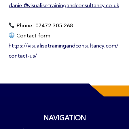
daniel@visualisetrainingandconsultancy.co.uk
Phone: 07472 305 268
Contact form
https://visualisetrainingandconsultancy.com/
contact-us/
NAVIGATION