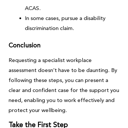
ACAS.
In some cases, pursue a disability
discrimination claim.
Conclusion
Requesting a specialist workplace
assessment doesn’t have to be daunting. By
following these steps, you can present a
clear and confident case for the support you
need, enabling you to work effectively and
protect your wellbeing.
Take the First Step