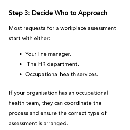
Step 3: Decide Who to Approach
Most requests for a workplace assessment
start with either:
Your line manager.
The HR department.
Occupational health services.
If your organisation has an occupational
health team, they can coordinate the
process and ensure the correct type of
assessment is arranged.