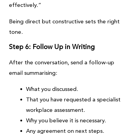
effectively.”
Being direct but constructive sets the right
tone.
Step 6: Follow Up in Writing
After the conversation, send a follow-up
email summarising:
What you discussed.
That you have requested a specialist
workplace assessment.
Why you believe it is necessary.
Any agreement on next steps.