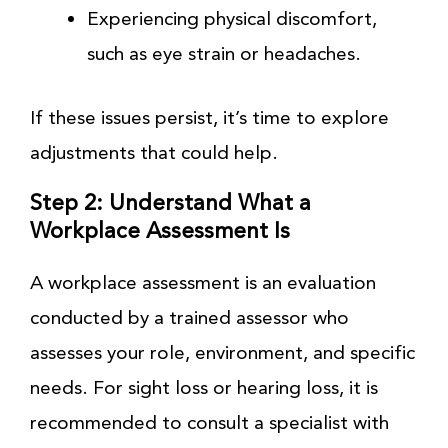
Experiencing physical discomfort,
such as eye strain or headaches.
If these issues persist, it’s time to explore
adjustments that could help.
Step 2: Understand What a
Workplace Assessment Is
A workplace assessment is an evaluation
conducted by a trained assessor who
assesses your role, environment, and specific
needs. For sight loss or hearing loss, it is
recommended to consult a specialist with