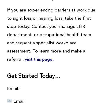
If you are experiencing barriers at work due
to sight loss or hearing loss, take the first
step today. Contact your manager, HR
department, or occupational health team
and request a specialist workplace
assessment. To learn more and make a
referral,
visit this page.
Get Started Today…
Email:
Email: