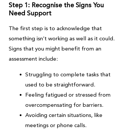
Step 1: Recognise the Signs You
Need Support
The first step is to acknowledge that
something isn’t working as well as it could.
Signs that you might benefit from an
assessment include:
Struggling to complete tasks that
used to be straightforward.
Feeling fatigued or stressed from
overcompensating for barriers.
Avoiding certain situations, like
meetings or phone calls.