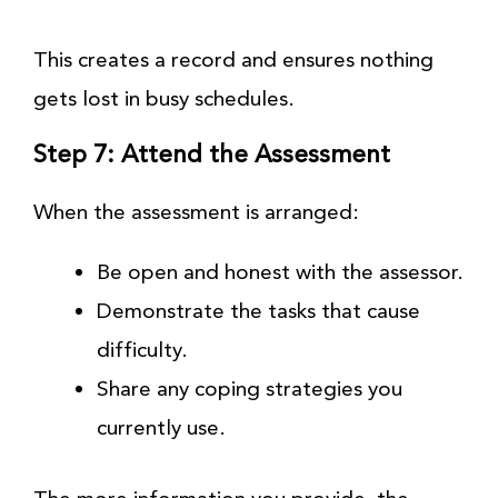
This creates a record and ensures nothing
gets lost in busy schedules.
Step 7: Attend the Assessment
When the assessment is arranged:
Be open and honest with the assessor.
Demonstrate the tasks that cause
difficulty.
Share any coping strategies you
currently use.