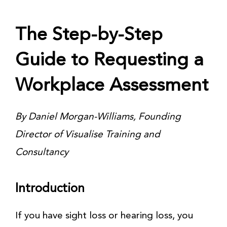
The Step-by-Step
Guide to Requesting a
Workplace Assessment
By Daniel Morgan-Williams, Founding
Director of Visualise Training and
Consultancy
Introduction
If you have sight loss or hearing loss, you