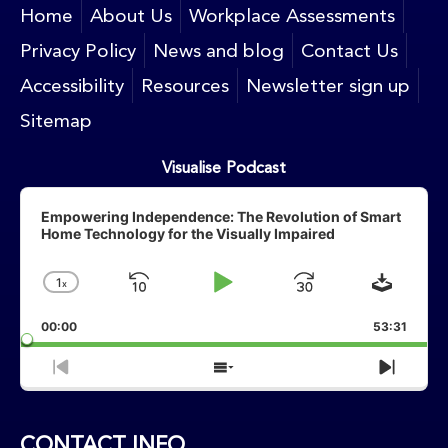
Home
About Us
Workplace Assessments
Privacy Policy
News and blog
Contact Us
Accessibility
Resources
Newsletter sign up
Sitemap
Visualise Podcast
Audio
Player
Empowering Independence: The Revolution of Smart
Home Technology for the Visually Impaired
Downlo
1
X
Skip
Play
Jump
Change
Playback
Backward
Pause
Forward
00:00
Rate
53:31
Previous
Show
Next
Episode
Episodes
Episo
List
CONTACT INFO