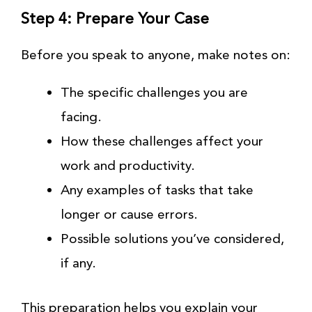
Step 4: Prepare Your Case
Before you speak to anyone, make notes on:
The specific challenges you are
facing.
How these challenges affect your
work and productivity.
Any examples of tasks that take
longer or cause errors.
Possible solutions you’ve considered,
if any.
This preparation helps you explain your