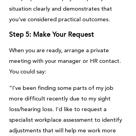
situation clearly and demonstrates that
you’ve considered practical outcomes.
Step 5: Make Your Request
When you are ready, arrange a private
meeting with your manager or HR contact.
You could say:
“I’ve been finding some parts of my job
more difficult recently due to my sight
loss/hearing loss. I’d like to request a
specialist workplace assessment to identify
adjustments that will help me work more