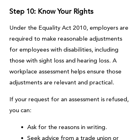
Step 10: Know Your Rights
Under the Equality Act 2010, employers are
required to make reasonable adjustments
for employees with disabilities, including
those with sight loss and hearing loss. A
workplace assessment helps ensure those
adjustments are relevant and practical.
If your request for an assessment is refused,
you can:
Ask for the reasons in writing.
Seek advice from a trade union or