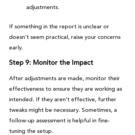
adjustments.
If something in the report is unclear or
doesn’t seem practical, raise your concerns
early.
Step 9: Monitor the Impact
After adjustments are made, monitor their
effectiveness to ensure they are working as
intended. If they aren’t effective, further
tweaks might be necessary. Sometimes, a
follow-up assessment is helpful in fine-
tuning the setup.