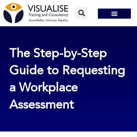
Skip
to
content
The Step-by-Step
Guide to Requesting
a Workplace
Assessment