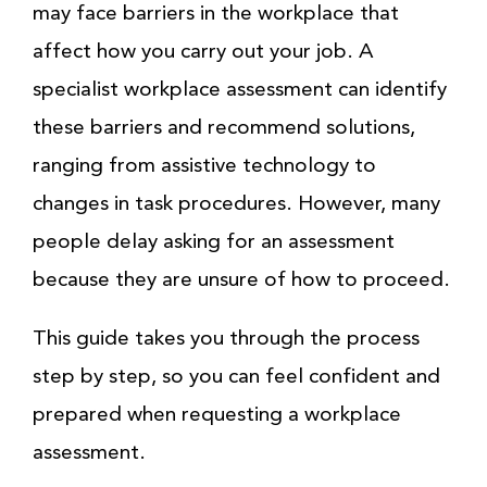
may face barriers in the workplace that
affect how you carry out your job. A
specialist workplace assessment can identify
these barriers and recommend solutions,
ranging from assistive technology to
changes in task procedures. However, many
people delay asking for an assessment
because they are unsure of how to proceed.
This guide takes you through the process
step by step, so you can feel confident and
prepared when requesting a workplace
assessment.