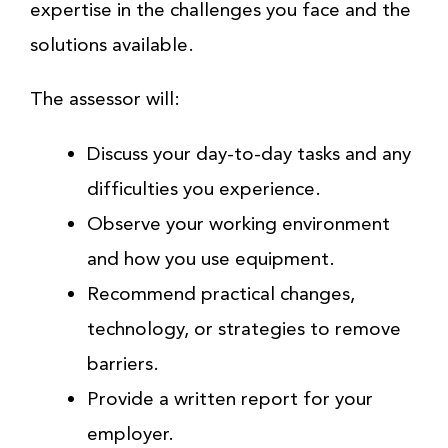
expertise in the challenges you face and the
solutions available.
The assessor will:
Discuss your day-to-day tasks and any
difficulties you experience.
Observe your working environment
and how you use equipment.
Recommend practical changes,
technology, or strategies to remove
barriers.
Provide a written report for your
employer.