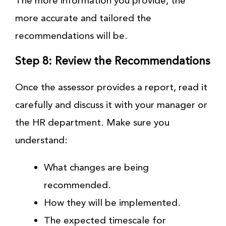
The more information you provide, the
more accurate and tailored the
recommendations will be.
Step 8: Review the Recommendations
Once the assessor provides a report, read it
carefully and discuss it with your manager or
the HR department. Make sure you
understand:
What changes are being
recommended.
How they will be implemented.
The expected timescale for