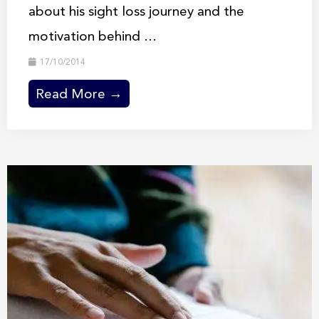
about his sight loss journey and the
motivation behind ...
17/10/2014
Read More →