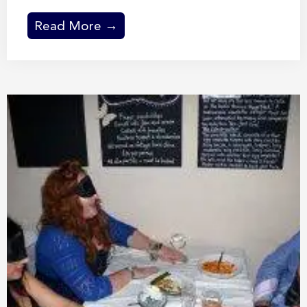
Read More →