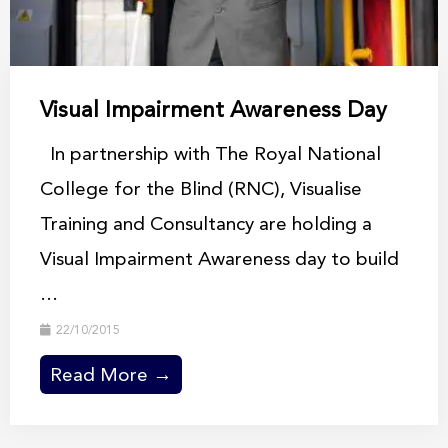
Visual Impairment Awareness Day
In partnership with The Royal National
College for the Blind (RNC), Visualise
Training and Consultancy are holding a
Visual Impairment Awareness day to build
...
22/10/2015
Read More →