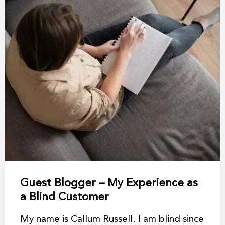
Guest Blogger – My Experience as
a Blind Customer
My name is Callum Russell. I am blind since