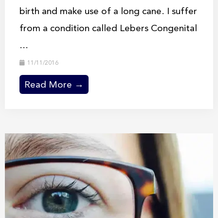
birth and make use of a long cane. I suffer
from a condition called Lebers Congenital
...
11/11/2016
Read More →