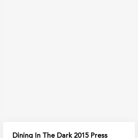
Dining In The Dark 2015 Press