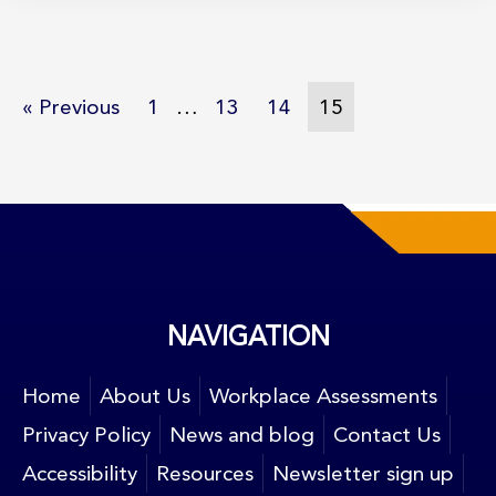
« Previous
1
…
13
14
15
NAVIGATION
Home
About Us
Workplace Assessments
Privacy Policy
News and blog
Contact Us
Accessibility
Resources
Newsletter sign up