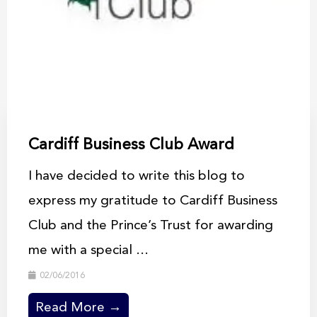
Cardiff Business Club Award
I have decided to write this blog to
express my gratitude to Cardiff Business
Club and the Prince’s Trust for awarding
me with a special ...
02/06/2016
Read More →