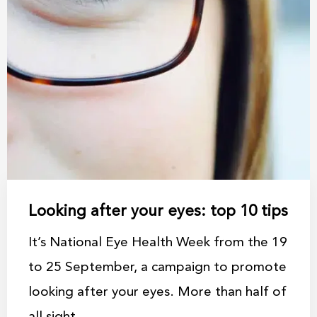
Looking after your eyes: top 10 tips
It’s National Eye Health Week from the 19
to 25 September, a campaign to promote
looking after your eyes. More than half of
all sight ...