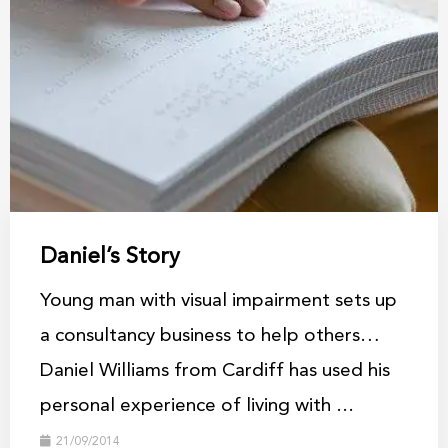
Daniel’s Story
Young man with visual impairment sets up
a consultancy business to help others…
Daniel Williams from Cardiff has used his
personal experience of living with ...
21/09/2014