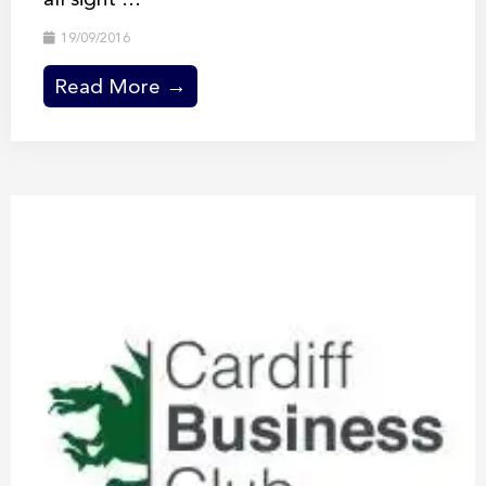
19/09/2016
Read More →