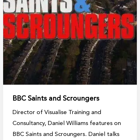
BBC Saints and Scroungers
Director of Visualise Training and
Consultancy, Daniel Williams features on
BBC Saints and Scroungers. Daniel talks