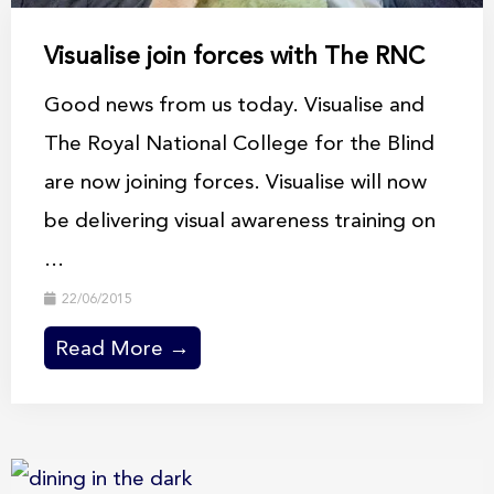
Visualise join forces with The RNC
Good news from us today. Visualise and
The Royal National College for the Blind
are now joining forces. Visualise will now
be delivering visual awareness training on
...
22/06/2015
Read More →