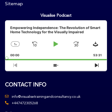
Sitemap
Visualise Podcast
Audio
Player
Empowering Independence: The Revolution of Smart
Home Technology for the Visually Impaired
Downlo
1
X
Skip
Play
Jump
Change
Playback
Backward
Pause
Forward
00:00
Rate
53:31
Previous
Show
Next
Episode
Episodes
Episo
List
CONTACT INFO
info@visualisetrainingandconsultancy.co.uk
+447472305268