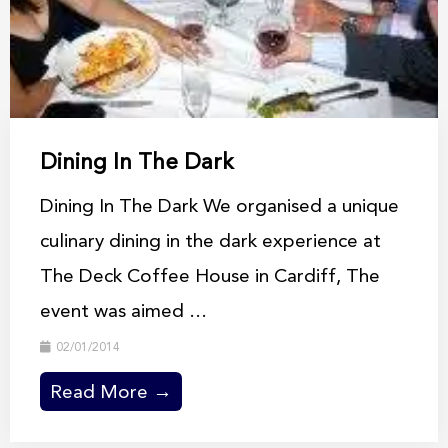
Dining In The Dark
Dining In The Dark We organised a unique
culinary dining in the dark experience at
The Deck Coffee House in Cardiff, The
event was aimed ...
02/01/2014
Read More →