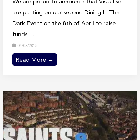
We are proud to announce that Visualise
are putting on our second Dining In The
Dark Event on the 8th of April to raise
funds ...
04/03/2015
Read More →