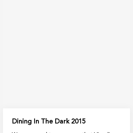
Dining In The Dark 2015