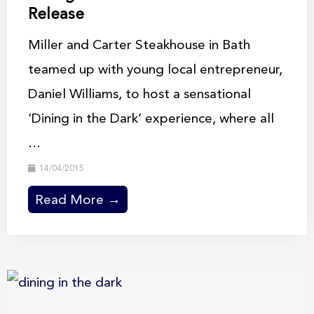
Release
Miller and Carter Steakhouse in Bath
teamed up with young local entrepreneur,
Daniel Williams, to host a sensational
‘Dining in the Dark’ experience, where all
...
14/04/2015
Read More →