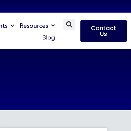
nts
Resources
Contact
Us
Blog