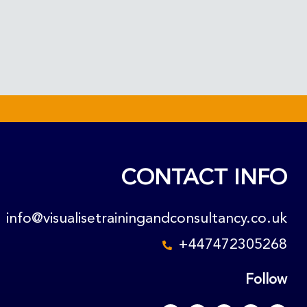
CONTACT INFO
info@visualisetrainingandconsultancy.co.uk
+447472305268
Follow
F
L
X
Y
R