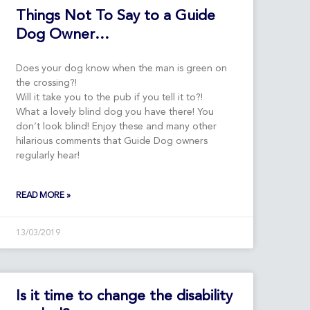
Things Not To Say to a Guide
Dog Owner…
Does your dog know when the man is green on
the crossing?!
Will it take you to the pub if you tell it to?!
What a lovely blind dog you have there! You
don’t look blind! Enjoy these and many other
hilarious comments that Guide Dog owners
regularly hear!
READ MORE »
13/03/2019
Is it time to change the disability