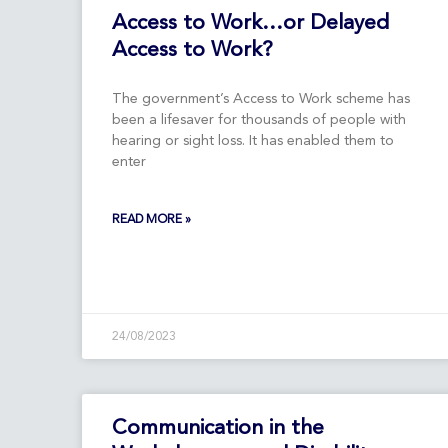
Access to Work…or Delayed
Access to Work?
The government’s Access to Work scheme has
been a lifesaver for thousands of people with
hearing or sight loss. It has enabled them to
enter
READ MORE »
24/08/2023
Communication in the