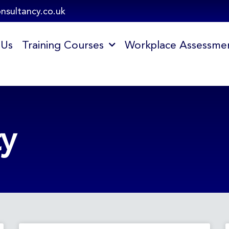
onsultancy.co.uk
 Us
Training Courses
Workplace Assessme
ty