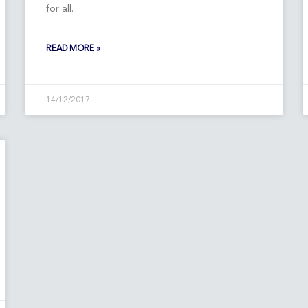
for all.
READ MORE »
14/12/2017