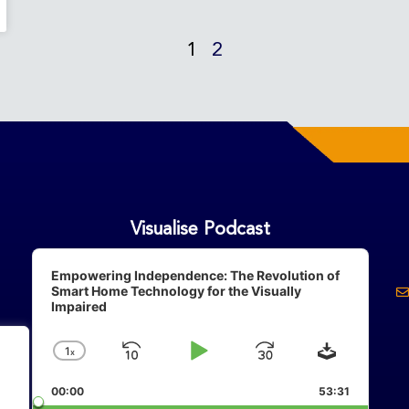
1
2
Visualise Podcast
Audio
Player
Empowering Independence: The Revolution of
Smart Home Technology for the Visually
Impaired
Download
1
X
Skip
Play
Jump
Change
Playback
Backward
Pause
Forward
00:00
Rate
53:31