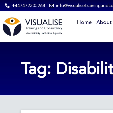
Skip
+447472305268
info@visualisetrainingandc
to
Home
About
content
Tag: Disabili