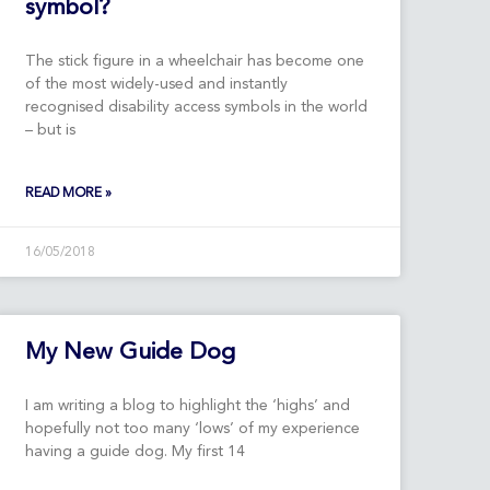
symbol?
The stick figure in a wheelchair has become one
of the most widely-used and instantly
recognised disability access symbols in the world
– but is
READ MORE »
16/05/2018
My New Guide Dog
I am writing a blog to highlight the ‘highs’ and
hopefully not too many ‘lows’ of my experience
having a guide dog. My first 14