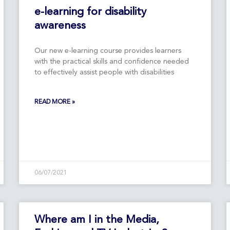
Page
Page
e-learning for disability
awareness
Our new e-learning course provides learners
with the practical skills and confidence needed
to effectively assist people with disabilities
READ MORE »
06/07/2021
Where am I in the Media,