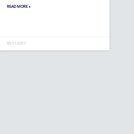
READ MORE »
05/11/2017