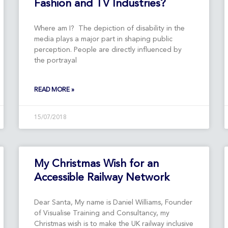
Fashion and TV Industries?
Where am I? The depiction of disability in the
media plays a major part in shaping public
perception. People are directly influenced by
the portrayal
READ MORE »
15/07/2018
My Christmas Wish for an
Accessible Railway Network
Dear Santa, My name is Daniel Williams, Founder
of Visualise Training and Consultancy, my
Christmas wish is to make the UK railway inclusive