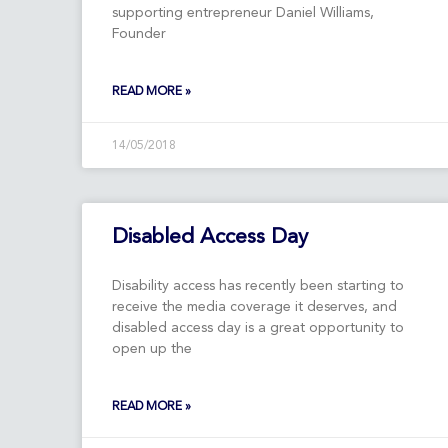
supporting entrepreneur Daniel Williams,
Founder
READ MORE »
14/05/2018
Disabled Access Day
Disability access has recently been starting to
receive the media coverage it deserves, and
disabled access day is a great opportunity to
open up the
READ MORE »