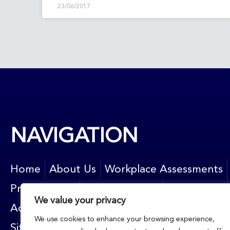
23/06/2017
NAVIGATION
Home
About Us
Workplace Assessments
Privacy Policy
News and blog
Contact Us
We value your privacy
Accessibility
Resources
Newsletter sign up
We use cookies to enhance your browsing experience,
Sitemap