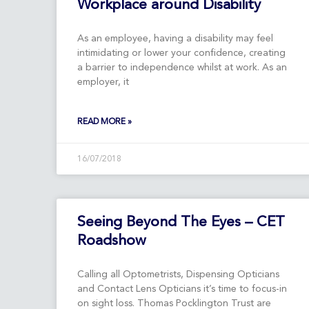
Workplace around Disability
As an employee, having a disability may feel
intimidating or lower your confidence, creating
a barrier to independence whilst at work. As an
employer, it
READ MORE »
16/07/2018
Seeing Beyond The Eyes – CET
Roadshow
Calling all Optometrists, Dispensing Opticians
and Contact Lens Opticians it’s time to focus-in
on sight loss. Thomas Pocklington Trust are