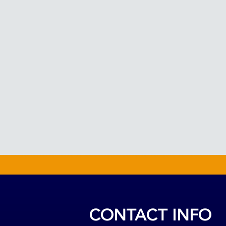
CONTACT INFO