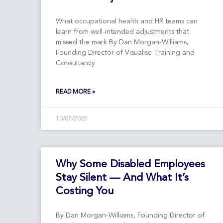
What occupational health and HR teams can
learn from well-intended adjustments that
missed the mark By Dan Morgan-Williams,
Founding Director of Visualise Training and
Consultancy
READ MORE »
10/07/2025
Why Some Disabled Employees
Stay Silent — And What It’s
Costing You
By Dan Morgan-Williams, Founding Director of