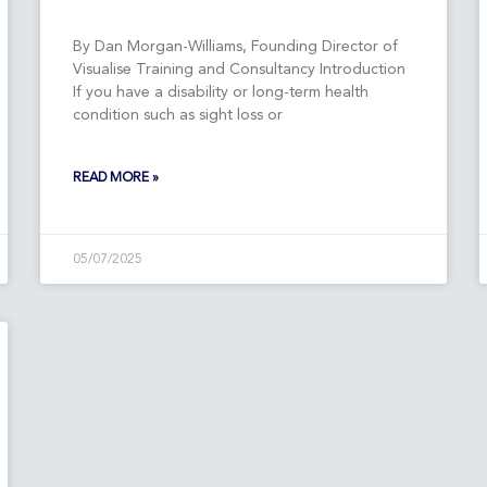
By Dan Morgan-Williams, Founding Director of
Visualise Training and Consultancy Introduction
If you have a disability or long-term health
condition such as sight loss or
READ MORE »
05/07/2025