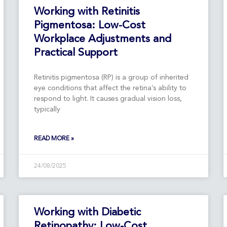
Page
Page
Page
Page
Working with Retinitis
Pigmentosa: Low-Cost
Workplace Adjustments and
Practical Support
Retinitis pigmentosa (RP) is a group of inherited
eye conditions that affect the retina’s ability to
respond to light. It causes gradual vision loss,
typically
READ MORE »
24/08/2025
Working with Diabetic
Retinopathy: Low-Cost