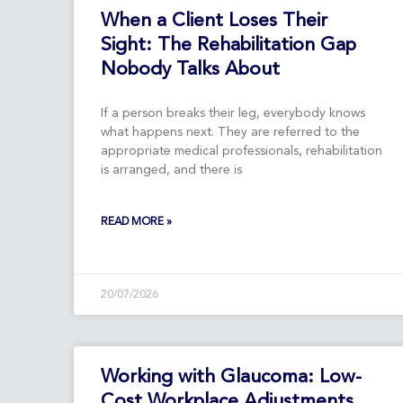
When a Client Loses Their
Sight: The Rehabilitation Gap
Nobody Talks About
If a person breaks their leg, everybody knows
what happens next. They are referred to the
appropriate medical professionals, rehabilitation
is arranged, and there is
READ MORE »
20/07/2026
Working with Glaucoma: Low-
Cost Workplace Adjustments