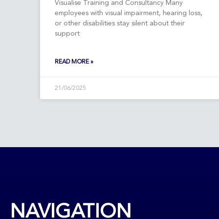
Visualise Training and Consultancy Many
employees with visual impairment, hearing loss,
or other disabilities stay silent about their
support
READ MORE »
21/06/2025
NAVIGATION