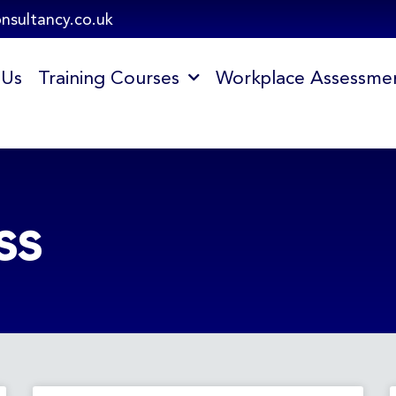
onsultancy.co.uk
 Us
Training Courses
Workplace Assessme
ss