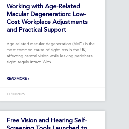
Working with Age-Related
Macular Degeneration: Low-
Cost Workplace Adjustments
and Practical Support
Age-related macular degeneration (AMD) is the
most common cause of sight loss in the UK,
affecting central vision while leaving peripheral
sight largely intact. With
READ MORE »
11/08/2025
Free Vision and Hearing Self-
Screening Tools Launched to