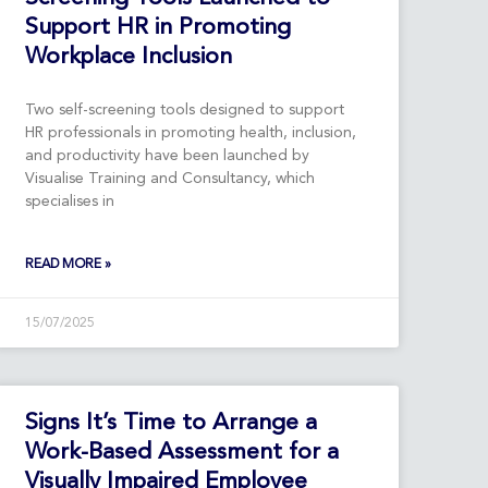
Support HR in Promoting
Workplace Inclusion
Two self-screening tools designed to support
HR professionals in promoting health, inclusion,
and productivity have been launched by
Visualise Training and Consultancy, which
specialises in
READ MORE »
15/07/2025
Signs It’s Time to Arrange a
Work-Based Assessment for a
Visually Impaired Employee