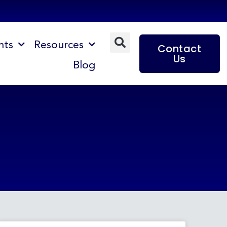
nts
Resources
Contact
Us
Blog