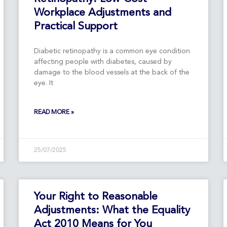
Workplace Adjustments and
Practical Support
Diabetic retinopathy is a common eye condition
affecting people with diabetes, caused by
damage to the blood vessels at the back of the
eye. It
READ MORE »
25/07/2025
Your Right to Reasonable
Adjustments: What the Equality
Act 2010 Means for You