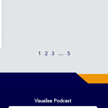
1
2
3
…
5
Visualise Podcast