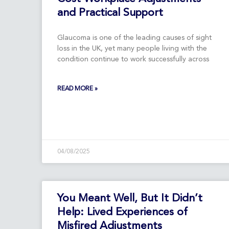
and Practical Support
Glaucoma is one of the leading causes of sight
loss in the UK, yet many people living with the
condition continue to work successfully across
READ MORE »
04/08/2025
You Meant Well, But It Didn’t
Help: Lived Experiences of
Misfired Adjustments