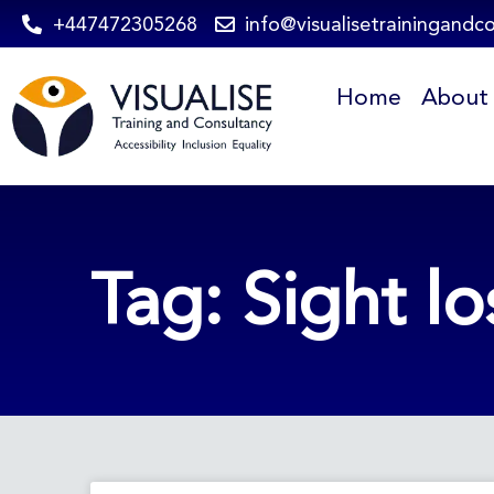
Skip
+447472305268
info@visualisetrainingandc
to
Home
About
content
Tag: Sight lo