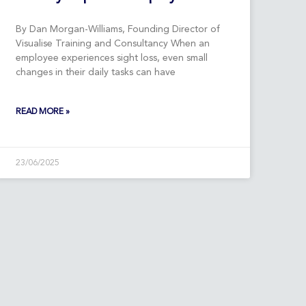
By Dan Morgan-Williams, Founding Director of
Visualise Training and Consultancy When an
employee experiences sight loss, even small
changes in their daily tasks can have
READ MORE »
23/06/2025