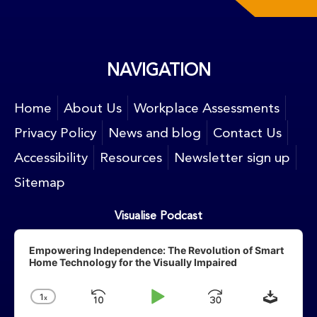
NAVIGATION
Home
About Us
Workplace Assessments
Privacy Policy
News and blog
Contact Us
Accessibility
Resources
Newsletter sign up
Sitemap
Visualise Podcast
Audio
Player
Empowering Independence: The Revolution of Smart
Home Technology for the Visually Impaired
Downlo
1
X
Skip
Play
Jump
Change