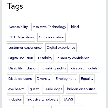
Tags
Accessibility
Assistive Technology
blind
CET Roadshow
Communication
customer experience
Digital experience
Digital inclusion
Disability
disability confidence
Disability Inclusion
disability rights
disabled models
Disabled users
Diversity
Employment
Equality
eye health
guest
Guide dogs
hidden disabilities
Inclusion
Inclusive Employers
JAWS