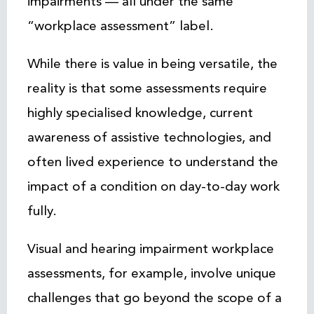
impairments — all under the same
“workplace assessment” label.
While there is value in being versatile, the
reality is that some assessments require
highly specialised knowledge, current
awareness of assistive technologies, and
often lived experience to understand the
impact of a condition on day-to-day work
fully.
Visual and hearing impairment workplace
assessments, for example, involve unique
challenges that go beyond the scope of a