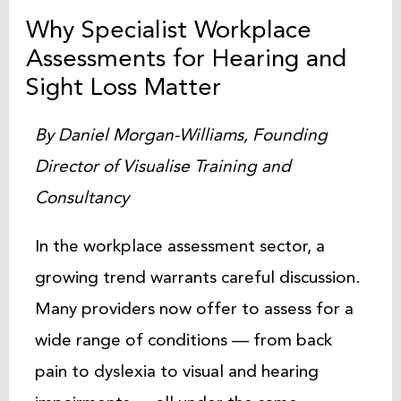
Why Specialist Workplace
Assessments for Hearing and
Sight Loss Matter
By Daniel Morgan-Williams, Founding
Director of Visualise Training and
Consultancy
In the workplace assessment sector, a
growing trend warrants careful discussion.
Many providers now offer to assess for a
wide range of conditions — from back
pain to dyslexia to visual and hearing