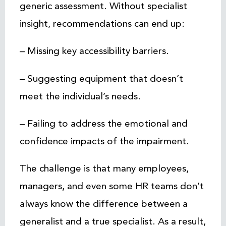
generic assessment. Without specialist
insight, recommendations can end up:
– Missing key accessibility barriers.
– Suggesting equipment that doesn’t
meet the individual’s needs.
– Failing to address the emotional and
confidence impacts of the impairment.
The challenge is that many employees,
managers, and even some HR teams don’t
always know the difference between a
generalist and a true specialist. As a result,