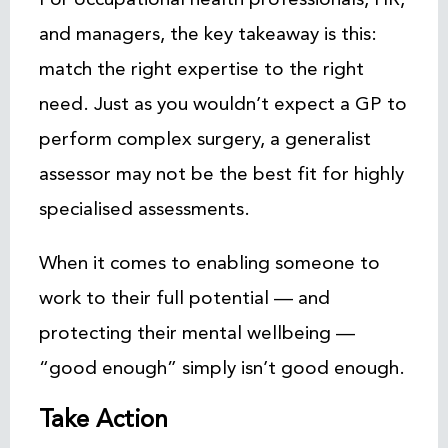
and managers, the key takeaway is this:
match the right expertise to the right
need. Just as you wouldn’t expect a GP to
perform complex surgery, a generalist
assessor may not be the best fit for highly
specialised assessments.
When it comes to enabling someone to
work to their full potential — and
protecting their mental wellbeing —
“good enough” simply isn’t good enough.
Take Action