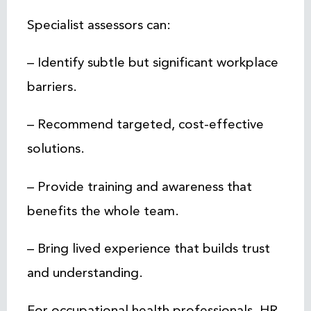
Specialist assessors can:
– Identify subtle but significant workplace
barriers.
– Recommend targeted, cost-effective
solutions.
– Provide training and awareness that
benefits the whole team.
– Bring lived experience that builds trust
and understanding.
For occupational health professionals, HR,