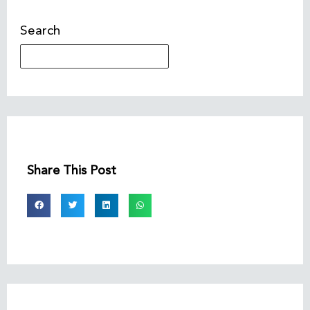
Search
Share This Post