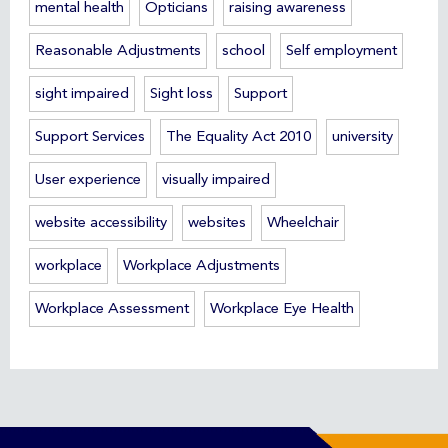
mental health
Opticians
raising awareness
Reasonable Adjustments
school
Self employment
sight impaired
Sight loss
Support
Support Services
The Equality Act 2010
university
User experience
visually impaired
website accessibility
websites
Wheelchair
workplace
Workplace Adjustments
Workplace Assessment
Workplace Eye Health