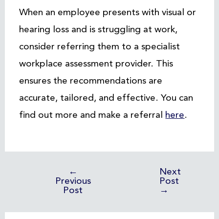
When an employee presents with visual or
hearing loss and is struggling at work,
consider referring them to a specialist
workplace assessment provider. This
ensures the recommendations are
accurate, tailored, and effective. You can
find out more and make a referral
here
.
←
Next
Previous
Post
Post
→