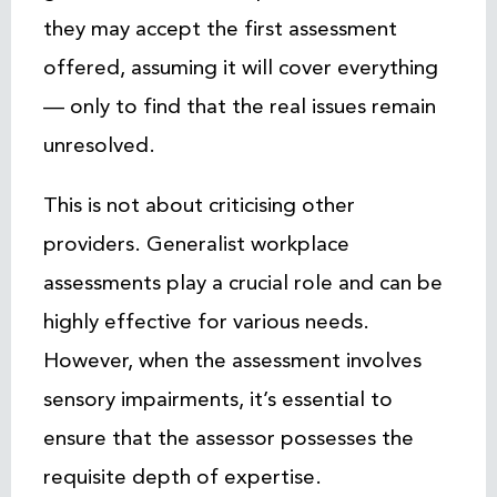
they may accept the first assessment
offered, assuming it will cover everything
— only to find that the real issues remain
unresolved.
This is not about criticising other
providers. Generalist workplace
assessments play a crucial role and can be
highly effective for various needs.
However, when the assessment involves
sensory impairments, it’s essential to
ensure that the assessor possesses the
requisite depth of expertise.