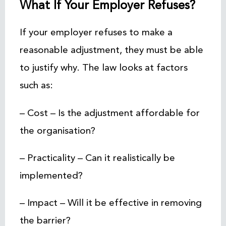
What If Your Employer Refuses?
If your employer refuses to make a
reasonable adjustment, they must be able
to justify why. The law looks at factors
such as:
– Cost – Is the adjustment affordable for
the organisation?
– Practicality – Can it realistically be
implemented?
– Impact – Will it be effective in removing
the barrier?