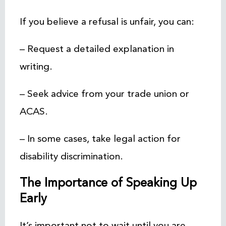
If you believe a refusal is unfair, you can:
– Request a detailed explanation in
writing.
– Seek advice from your trade union or
ACAS.
– In some cases, take legal action for
disability discrimination.
The Importance of Speaking Up
Early
It’s important not to wait until you are