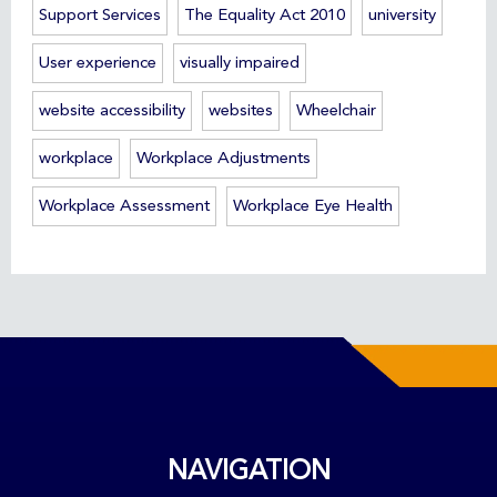
Support Services
The Equality Act 2010
university
User experience
visually impaired
website accessibility
websites
Wheelchair
workplace
Workplace Adjustments
Workplace Assessment
Workplace Eye Health
NAVIGATION