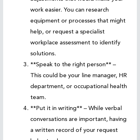
work easier. You can research
equipment or processes that might
help, or request a specialist
workplace assessment to identify
solutions.
**Speak to the right person** –
This could be your line manager, HR
department, or occupational health
team.
**Put it in writing** – While verbal
conversations are important, having
a written record of your request