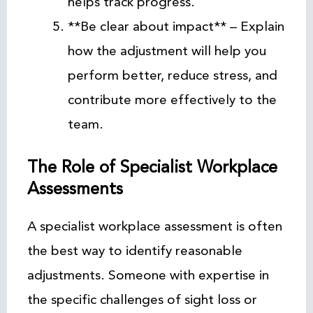
helps track progress.
**Be clear about impact** – Explain
how the adjustment will help you
perform better, reduce stress, and
contribute more effectively to the
team.
The Role of Specialist Workplace
Assessments
A specialist workplace assessment is often
the best way to identify reasonable
adjustments. Someone with expertise in
the specific challenges of sight loss or