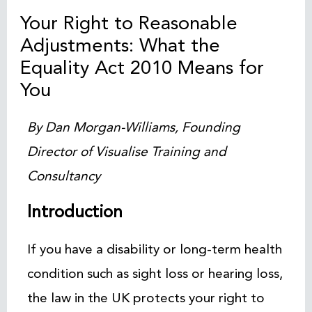
Your Right to Reasonable
Adjustments: What the
Equality Act 2010 Means for
You
By Dan Morgan-Williams, Founding
Director of Visualise Training and
Consultancy
Introduction
If you have a disability or long-term health
condition such as sight loss or hearing loss,
the law in the UK protects your right to