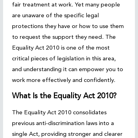
fair treatment at work. Yet many people
are unaware of the specific legal
protections they have or how to use them
to request the support they need. The
Equality Act 2010 is one of the most
critical pieces of legislation in this area,
and understanding it can empower you to
work more effectively and confidently.
What Is the Equality Act 2010?
The Equality Act 2010 consolidates
previous anti-discrimination laws into a
single Act, providing stronger and clearer