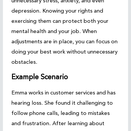
unnecessary stress, anxiety, and even
depression. Knowing your rights and
exercising them can protect both your
mental health and your job. When
adjustments are in place, you can focus on
doing your best work without unnecessary
obstacles.
Example Scenario
Emma works in customer services and has
hearing loss. She found it challenging to
follow phone calls, leading to mistakes
and frustration. After learning about