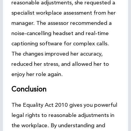
reasonable adjustments, she requested a
specialist workplace assessment from her
manager. The assessor recommended a
noise-cancelling headset and real-time
captioning software for complex calls.
The changes improved her accuracy,
reduced her stress, and allowed her to
enjoy her role again.
Conclusion
The Equality Act 2010 gives you powerful
legal rights to reasonable adjustments in
the workplace. By understanding and