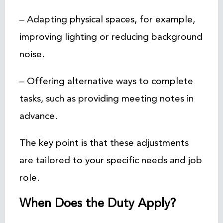
– Adapting physical spaces, for example,
improving lighting or reducing background
noise.
– Offering alternative ways to complete
tasks, such as providing meeting notes in
advance.
The key point is that these adjustments
are tailored to your specific needs and job
role.
When Does the Duty Apply?