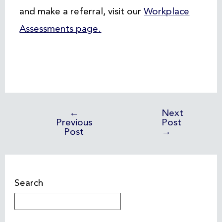
and make a referral, visit our
Workplace
Assessments page.
←
Next
Previous
Post
Post
→
Search