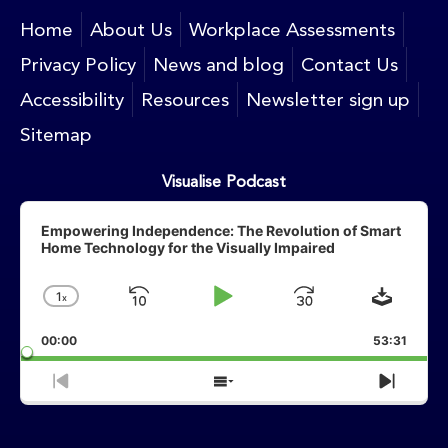
Home
About Us
Workplace Assessments
Privacy Policy
News and blog
Contact Us
Accessibility
Resources
Newsletter sign up
Sitemap
Visualise Podcast
Audio
Player
Empowering Independence: The Revolution of Smart
Home Technology for the Visually Impaired
Downlo
1
X
Skip
Play
Jump
Change
Playback
Backward
Pause
Forward
00:00
Rate
53:31
Previous
Show
Next
Episode
Episodes
Episo
List