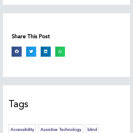
Share This Post
Tags
Accessibility
Assistive Technology
blind