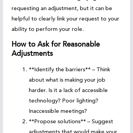
requesting an adjustment, but it can be
helpful to clearly link your request to your
ability to perform your role.
How to Ask for Reasonable
Adjustments
**Identify the barriers** – Think
about what is making your job
harder. Is it a lack of accessible
technology? Poor lighting?
Inaccessible meetings?
**Propose solutions** – Suggest
adjustments that would make your