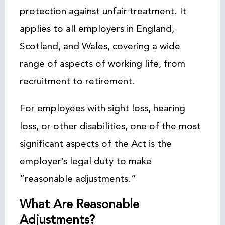
protection against unfair treatment. It
applies to all employers in England,
Scotland, and Wales, covering a wide
range of aspects of working life, from
recruitment to retirement.
For employees with sight loss, hearing
loss, or other disabilities, one of the most
significant aspects of the Act is the
employer’s legal duty to make
“reasonable adjustments.”
What Are Reasonable
Adjustments?