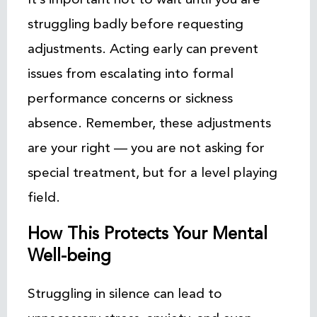
struggling badly before requesting
adjustments. Acting early can prevent
issues from escalating into formal
performance concerns or sickness
absence. Remember, these adjustments
are your right — you are not asking for
special treatment, but for a level playing
field.
How This Protects Your Mental
Well-being
Struggling in silence can lead to