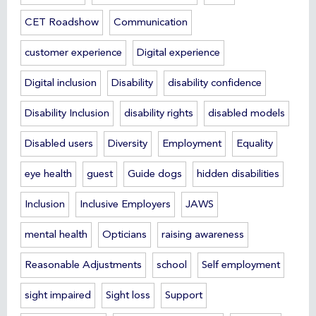
CET Roadshow
Communication
customer experience
Digital experience
Digital inclusion
Disability
disability confidence
Disability Inclusion
disability rights
disabled models
Disabled users
Diversity
Employment
Equality
eye health
guest
Guide dogs
hidden disabilities
Inclusion
Inclusive Employers
JAWS
mental health
Opticians
raising awareness
Reasonable Adjustments
school
Self employment
sight impaired
Sight loss
Support