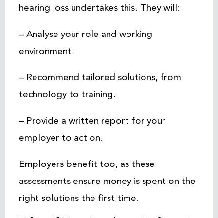
hearing loss undertakes this. They will:
– Analyse your role and working
environment.
– Recommend tailored solutions, from
technology to training.
– Provide a written report for your
employer to act on.
Employers benefit too, as these
assessments ensure money is spent on the
right solutions the first time.