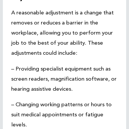
A reasonable adjustment is a change that
removes or reduces a barrier in the
workplace, allowing you to perform your
job to the best of your ability. These
adjustments could include:
– Providing specialist equipment such as
screen readers, magnification software, or
hearing assistive devices.
– Changing working patterns or hours to
suit medical appointments or fatigue
levels.