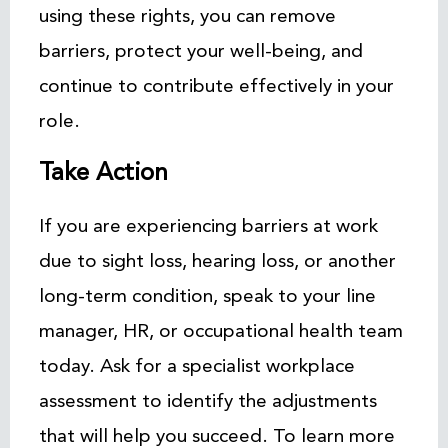
using these rights, you can remove
barriers, protect your well-being, and
continue to contribute effectively in your
role.
Take Action
If you are experiencing barriers at work
due to sight loss, hearing loss, or another
long-term condition, speak to your line
manager, HR, or occupational health team
today. Ask for a specialist workplace
assessment to identify the adjustments
that will help you succeed. To learn more