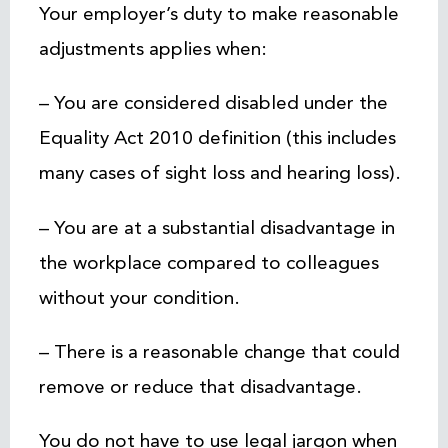
Your employer’s duty to make reasonable
adjustments applies when:
– You are considered disabled under the
Equality Act 2010 definition (this includes
many cases of sight loss and hearing loss).
– You are at a substantial disadvantage in
the workplace compared to colleagues
without your condition.
– There is a reasonable change that could
remove or reduce that disadvantage.
You do not have to use legal jargon when