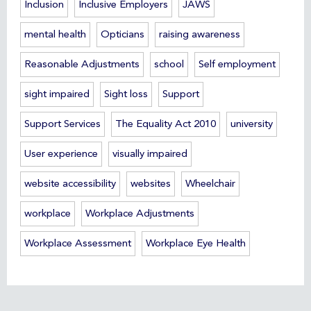
Inclusion
Inclusive Employers
JAWS
mental health
Opticians
raising awareness
Reasonable Adjustments
school
Self employment
sight impaired
Sight loss
Support
Support Services
The Equality Act 2010
university
User experience
visually impaired
website accessibility
websites
Wheelchair
workplace
Workplace Adjustments
Workplace Assessment
Workplace Eye Health