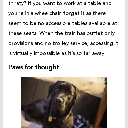
thirsty? If you want to work at a table and
you’re in a wheelchair, forget it as there
seem to be no accessible tables available at
these seats. When the train has buffet only
provisions and no trolley service, accessing it
is virtually impossible as it’s so far away!
Paws for thought