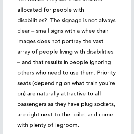
allocated for people with
disabilities? The signage is not always
clear – small signs with a wheelchair
images does not portray the vast
array of people living with disabilities
– and that results in people ignoring
others who need to use them. Priority
seats (depending on what train you’re
on) are naturally attractive to all
passengers as they have plug sockets,
are right next to the toilet and come
with plenty of legroom.