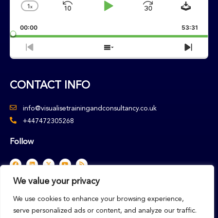
Downlo
1
X
Skip
Play
Jump
Change
Playback
Backward
Pause
Forward
00:00
Rate
53:31
Previous
Show
Next
Episode
Episodes
Episo
List
CONTACT INFO
info@visualisetrainingandconsultancy.co.uk
+447472305268
Follow
F
L
X
Y
R
a
i
-
o
s
c
n
t
u
s
e
k
w
t
We value your privacy
b
e
i
u
o
d
t
b
o
i
t
e
We use cookies to enhance your browsing experience,
k
n
e
r
serve personalized ads or content, and analyze our traffic.