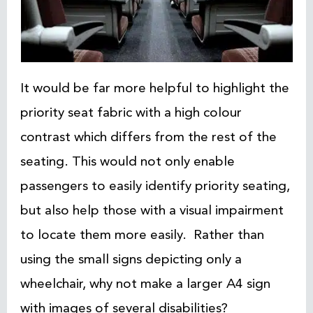
It would be far more helpful to highlight the
priority seat fabric with a high colour
contrast which differs from the rest of the
seating. This would not only enable
passengers to easily identify priority seating,
but also help those with a visual impairment
to locate them more easily. Rather than
using the small signs depicting only a
wheelchair, why not make a larger A4 sign
with images of several disabilities?