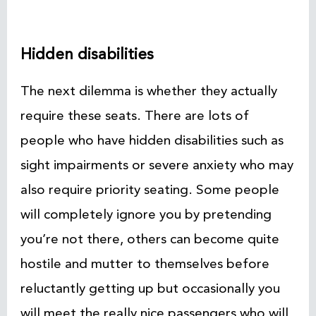
Hidden disabilities
The next dilemma is whether they actually
require these seats. There are lots of
people who have hidden disabilities such as
sight impairments or severe anxiety who may
also require priority seating. Some people
will completely ignore you by pretending
you’re not there, others can become quite
hostile and mutter to themselves before
reluctantly getting up but occasionally you
will meet the really nice passengers who will