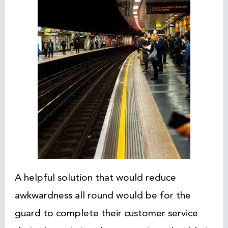
A helpful solution that would reduce
awkwardness all round would be for the
guard to complete their customer service