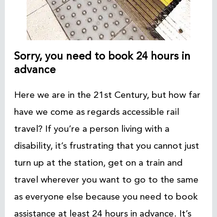
Sorry, you need to book 24 hours in
advance
Here we are in the 21st Century, but how far
have we come as regards accessible rail
travel? If you’re a person living with a
disability, it’s frustrating that you cannot just
turn up at the station, get on a train and
travel wherever you want to go to the same
as everyone else because you need to book
assistance at least 24 hours in advance. It’s