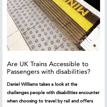
Are UK Trains Accessible to
Passengers with disabilities?
Daniel Williams takes a look at the
challenges people with disabilities encounter
when choosing to travel by rail and offers