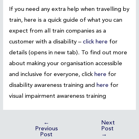
If you need any extra help when travelling by
train, here is a quick guide of what you can
expect from all train companies as a
customer with a disability –
click here
for
details (opens in new tab). To find out more
about making your organisation accessible
and inclusive for everyone, click
here
for
disability awareness training and
here
for
visual impairment awareness training
←
Next
Previous
Post
Post
→