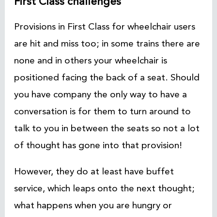
First Class challenges
Provisions in First Class for wheelchair users
are hit and miss too; in some trains there are
none and in others your wheelchair is
positioned facing the back of a seat. Should
you have company the only way to have a
conversation is for them to turn around to
talk to you in between the seats so not a lot
of thought has gone into that provision!
However, they do at least have buffet
service, which leaps onto the next thought;
what happens when you are hungry or