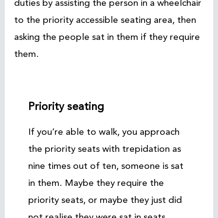
duties by assisting the person in a wheelchair
to the priority accessible seating area, then
asking the people sat in them if they require
them.
Priority seating
If you’re able to walk, you approach
the priority seats with trepidation as
nine times out of ten, someone is sat
in them. Maybe they require the
priority seats, or maybe they just did
not realise they were sat in seats