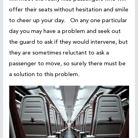
offer their seats without hesitation and smile
to cheer up your day. On any one particular
day you may have a problem and seek out
the guard to ask if they would intervene, but
they are sometimes reluctant to ask a
passenger to move, so surely there must be
a solution to this problem.