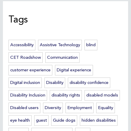
Tags
Accessibility
Assistive Technology
blind
CET Roadshow
Communication
customer experience
Digital experience
Digital inclusion
Disability
disability confidence
Disability Inclusion
disability rights
disabled models
Disabled users
Diversity
Employment
Equality
eye health
guest
Guide dogs
hidden disabilities