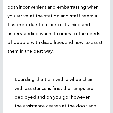
both inconvenient and embarrassing when
you arrive at the station and staff seem all
flustered due to a lack of training and
understanding when it comes to the needs
of people with disabilities and how to assist
them in the best way.
Boarding the train with a wheelchair
with assistance is fine, the ramps are
deployed and on you go; however,
the assistance ceases at the door and