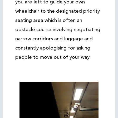
you are left to guide your own
wheelchair to the designated priority
seating area which is often an
obstacle course involving negotiating
narrow corridors and luggage and
constantly apologising for asking
people to move out of your way.