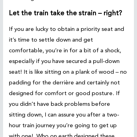
Let the train take the strain – right?
If you are lucky to obtain a priority seat and
it’s time to settle down and get
comfortable, you’re in for a bit of a shock,
especially if you have secured a pull-down
seat! It is like sitting on a plank of wood – no
padding for the derrière and certainly not
designed for comfort or good posture. If
you didn’t have back problems before
sitting down, I can assure you after a two-
hour train journey you’re going to get up
with one! Who on earth designed these