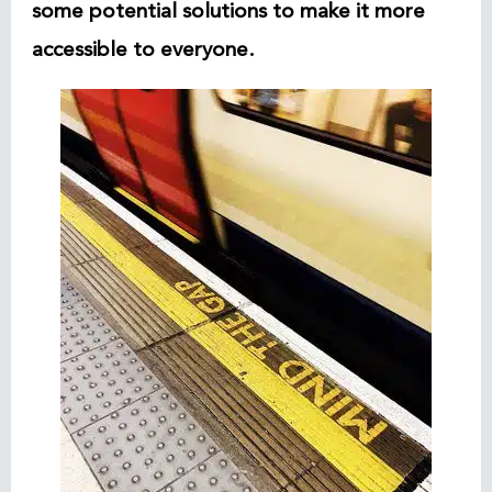
some potential solutions to make it more
accessible to everyone.