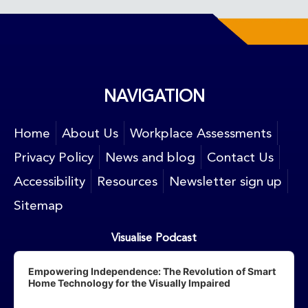
NAVIGATION
Home
About Us
Workplace Assessments
Privacy Policy
News and blog
Contact Us
Accessibility
Resources
Newsletter sign up
Sitemap
Visualise Podcast
Audio
Player
Empowering Independence: The Revolution of Smart
Home Technology for the Visually Impaired