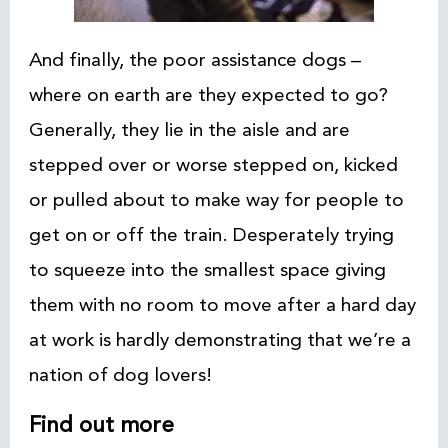
And finally, the poor assistance dogs –
where on earth are they expected to go?
Generally, they lie in the aisle and are
stepped over or worse stepped on, kicked
or pulled about to make way for people to
get on or off the train. Desperately trying
to squeeze into the smallest space giving
them with no room to move after a hard day
at work is hardly demonstrating that we’re a
nation of dog lovers!
Find out more