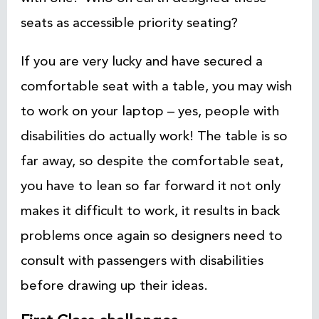
seats as accessible priority seating?
If you are very lucky and have secured a
comfortable seat with a table, you may wish
to work on your laptop – yes, people with
disabilities do actually work! The table is so
far away, so despite the comfortable seat,
you have to lean so far forward it not only
makes it difficult to work, it results in back
problems once again so designers need to
consult with passengers with disabilities
before drawing up their ideas.