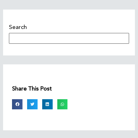
Search
Share This Post