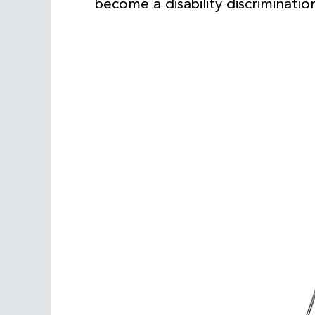
become a disability discriminatio