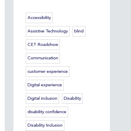
Accessibility
Assistive Technology
blind
CET Roadshow
Communication
customer experience
Digital experience
Digital inclusion
Disability
disability confidence
Disability Inclusion