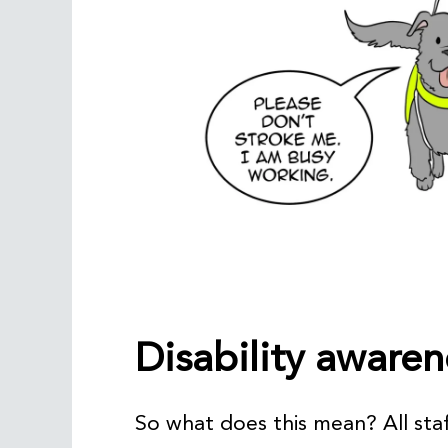
Disability awaren
So what does this mean? All staf