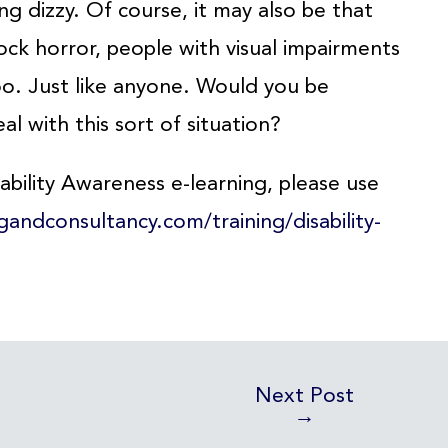
ng dizzy. Of course, it may also be that
ock horror, people with visual impairments
o. Just like anyone. Would you be
al with this sort of situation?
bility Awareness e-learning, please use
ngandconsultancy.com/training/disability-
Next Post
→