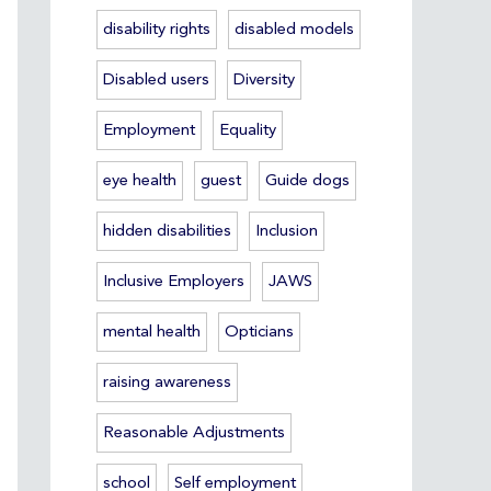
disability rights
disabled models
Disabled users
Diversity
Employment
Equality
eye health
guest
Guide dogs
hidden disabilities
Inclusion
Inclusive Employers
JAWS
mental health
Opticians
raising awareness
Reasonable Adjustments
school
Self employment