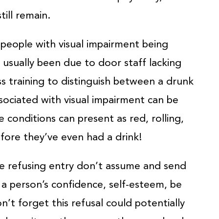
till remain.
 people with visual impairment being
s usually been due to door staff lacking
ss training to distinguish between a drunk
sociated with visual impairment can be
 conditions can present as red, rolling,
efore they’ve even had a drink!
re refusing entry don’t assume and send
 a person’s confidence, self-esteem, be
’t forget this refusal could potentially