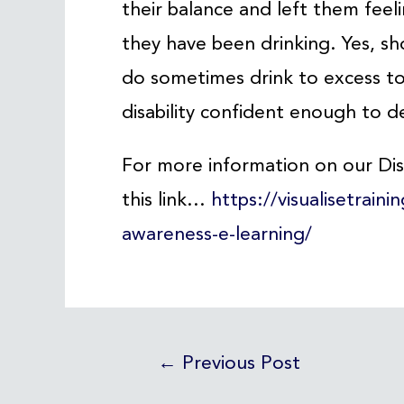
their balance and left them feeli
they have been drinking. Yes, sh
do sometimes drink to excess to
disability confident enough to de
For more information on our Disa
this link…
https://visualisetraini
awareness-e-learning/
←
Previous Post