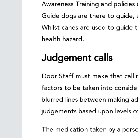
Awareness Training and policies a
Guide dogs are there to guide, 
Whilst canes are used to guide 
health hazard.
Judgement calls
Door Staff must make that call 
factors to be taken into consid
blurred lines between making ad
judgements based upon levels of
The medication taken by a perso