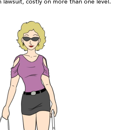
n lawsuit, costly on more than one level.