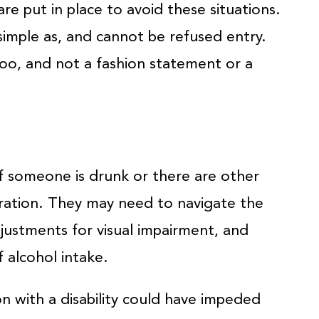
re put in place to avoid these situations.
simple as, and cannot be refused entry.
too, and not a fashion statement or a
if someone is drunk or there are other
eration. They may need to navigate the
justments for visual impairment, and
 alcohol intake.
n with a disability could have impeded