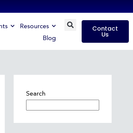
nts
Resources
Contact
Us
Blog
Search