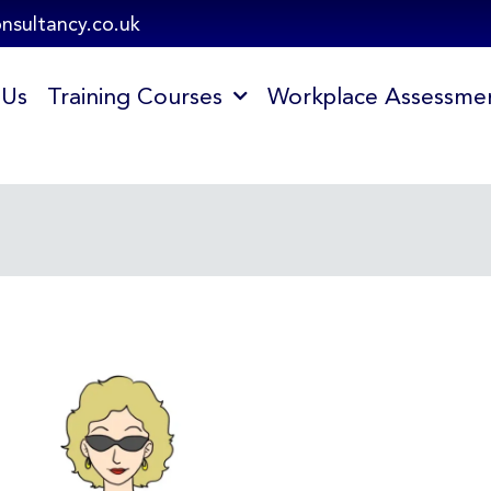
onsultancy.co.uk
 Us
Training Courses
Workplace Assessme