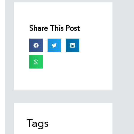
Share This Post
Tags