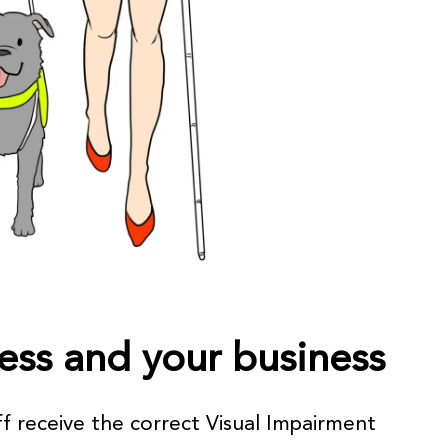
ess and your business
f receive the correct Visual Impairment