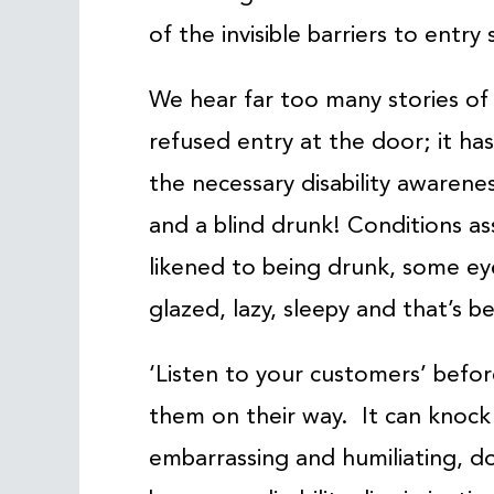
of the invisible barriers to entry s
We hear far too many stories of
refused entry at the door; it ha
the necessary disability awarene
and a blind drunk! Conditions as
likened to being drunk, some eye
glazed, lazy, sleepy and that’s b
‘Listen to your customers’ befo
them on their way. It can knock
embarrassing and humiliating, don