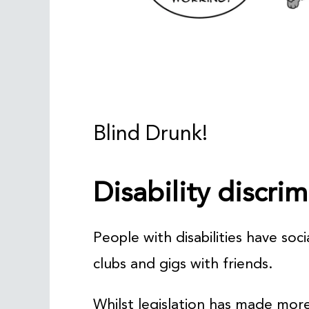
Blind Drunk!
Disability discri
People with disabilities have soci
clubs and gigs with friends.
Whilst legislation has made more