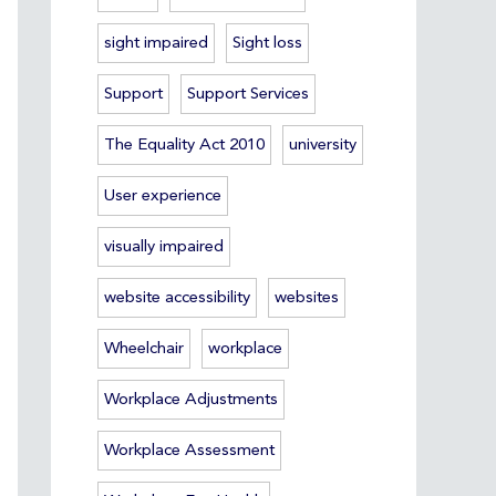
sight impaired
Sight loss
Support
Support Services
The Equality Act 2010
university
User experience
visually impaired
website accessibility
websites
Wheelchair
workplace
Workplace Adjustments
Workplace Assessment