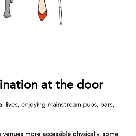
mination at the door
al lives, enjoying mainstream pubs, bars,
 venues more accessible physically, some