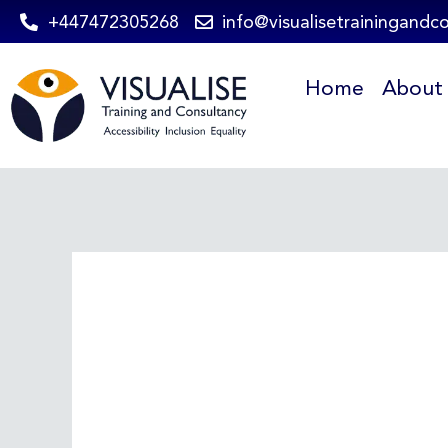
Skip
+447472305268
info@visualisetrainingandc
to
Home
About
content
Post
navigation