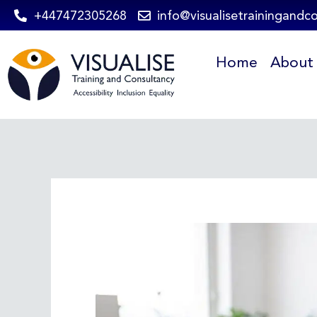
Skip
+447472305268
info@visualisetrainingandc
to
Home
About
content
Post
navigation