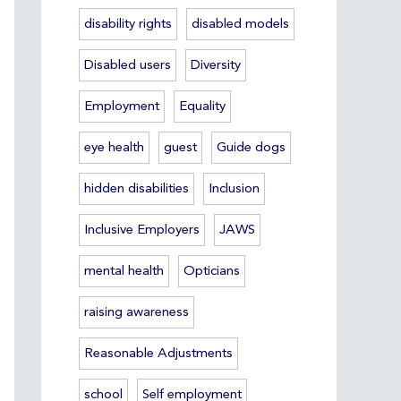
disability rights
disabled models
Disabled users
Diversity
Employment
Equality
eye health
guest
Guide dogs
hidden disabilities
Inclusion
Inclusive Employers
JAWS
mental health
Opticians
raising awareness
Reasonable Adjustments
school
Self employment