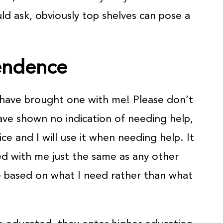
uld ask, obviously top shelves can pose a
endence
d have brought one with me! Please don’t
ve shown no indication of needing help,
ice and I will use it when needing help. It
ed with me just the same as any other
e based on what I need rather than what