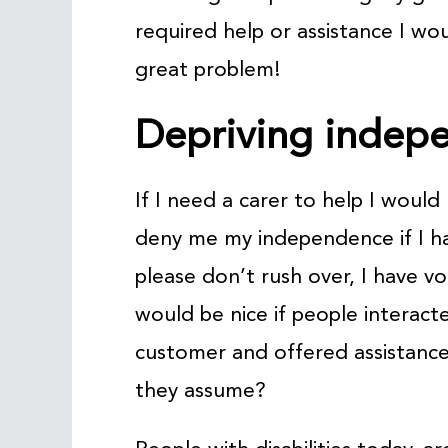
required help or assistance I wo
great problem!
Depriving indep
If I need a carer to help I woul
deny me my independence if I ha
please don’t rush over, I have vo
would be nice if people interact
customer and offered assistanc
they assume?