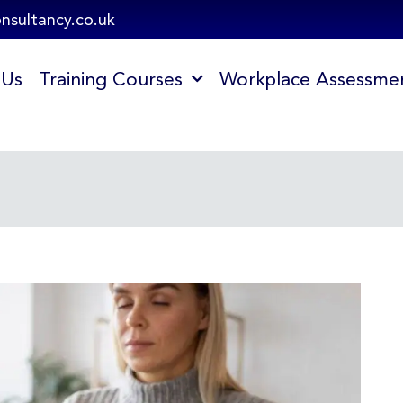
onsultancy.co.uk
 Us
Training Courses
Workplace Assessme