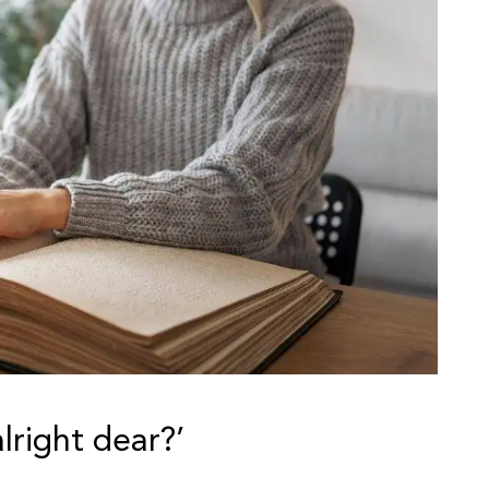
lright dear?’