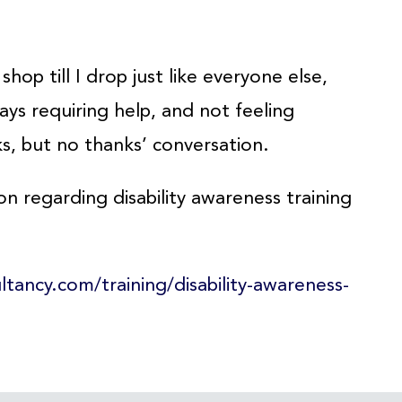
hop till I drop just like everyone else,
ys requiring help, and not feeling
s, but no thanks’ conversation.
on regarding disability awareness training
ultancy.com/training/disability-awareness-