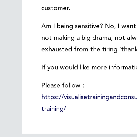
customer.
Am I being sensitive? No, I want s
not making a big drama, not alwa
exhausted from the tiring ‘thank
If you would like more informati
Please follow :
https://visualisetrainingandcons
training/