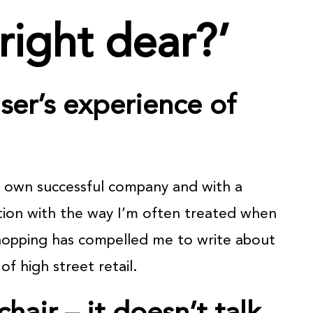
right dear?’
ser’s experience of
y own successful company and with a
ation with the way I’m often treated when
hopping has compelled me to write about
of high street retail.
chair – it doesn’t talk