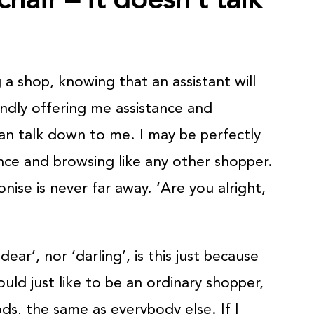
a shop, knowing that an assistant will
ndly offering me assistance and
n talk down to me. I may be perfectly
ce and browsing like any other shopper.
ise is never far away. ‘Are you alright,
dear’, nor ‘darling’, is this just because
uld just like to be an ordinary shopper,
s, the same as everybody else. If I