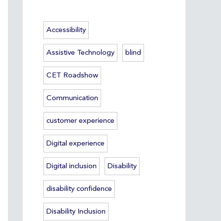
Accessibility
Assistive Technology
blind
CET Roadshow
Communication
customer experience
Digital experience
Digital inclusion
Disability
disability confidence
Disability Inclusion