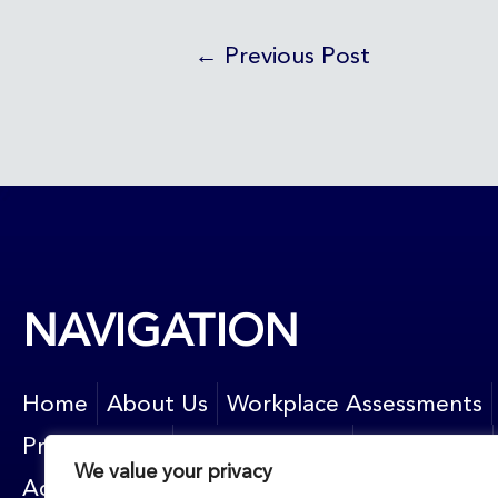
←
Previous Post
NAVIGATION
Home
About Us
Workplace Assessments
Privacy Policy
News and blog
Contact Us
We value your privacy
Accessibility
Resources
Newsletter sign up