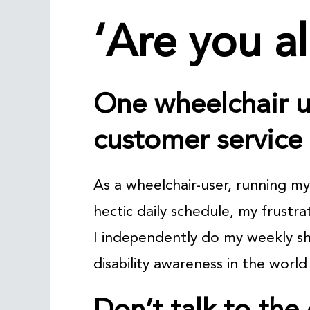
‘Are you al
One wheelchair u
customer service
As a wheelchair-user, running m
hectic daily schedule, my frustr
I independently do my weekly s
disability awareness in the world 
Don’t talk to the 