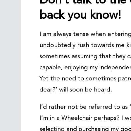
back you know!
I am always tense when entering 
undoubtedly rush towards me ki
sometimes assuming that they ca
capable, enjoying my independen
Yet the need to sometimes patron
dear?’ will soon be heard.
I’d rather not be referred to as ‘
I’m in a Wheelchair perhaps? I wo
selecting and purchasing my good