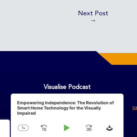
Next Post
→
Visualise Podcast
Audio
Player
Empowering Independence: The Revolution of
Smart Home Technology for the Visually
Impaired
Download
1
X
Skip
Play
Jump
Change
Playback