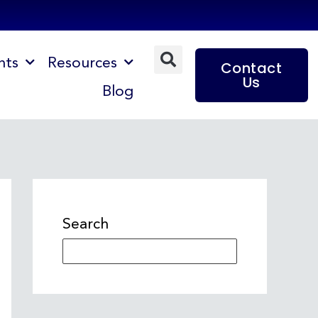
nts
Resources
Contact
Us
Blog
Search