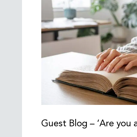
Guest Blog – ‘Are you a