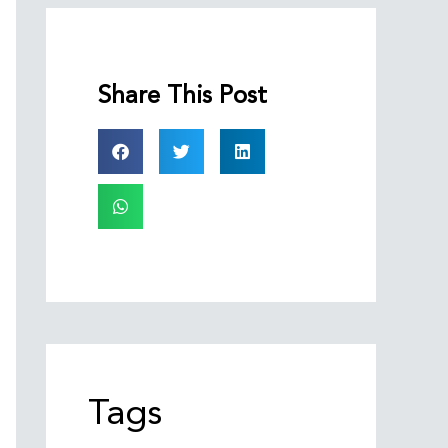
Share This Post
Tags