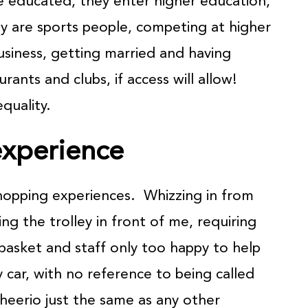
are educated, they enter higher education,
y are sports people, competing at higher
business, getting married and having
aurants and clubs, if access will allow!
quality.
xperience
hopping experiences. Whizzing in from
ng the trolley in front of me, requiring
my basket and staff only too happy to help
car, with no reference to being called
‘cheerio just the same as any other