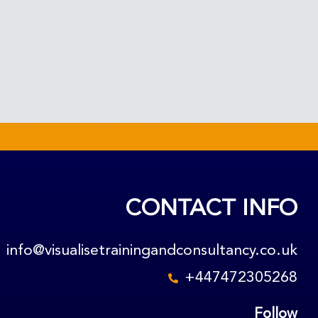
CONTACT INFO
info@visualisetrainingandconsultancy.co.uk
+447472305268
Follow