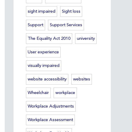
sight impaired
Sight loss
Support
Support Services
The Equality Act 2010
university
User experience
visually impaired
website accessibility
websites
Wheelchair
workplace
Workplace Adjustments
Workplace Assessment