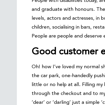
People with disabilities today, 
and graduate with honours. The
levels, actors and actresses, in 
children, socialising in bars, rest
People are people and deserve e
Good customer e
Oh! how I’ve loved my normal s
the car park, one-handedly pushi
little or no help at all. Filling 
through the checkout and to my 
‘dear’ or ‘darling’ just a simple 