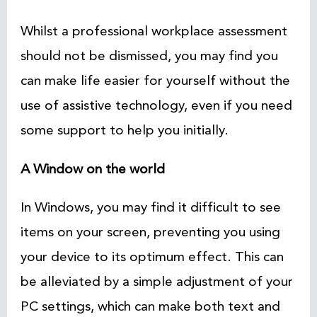
Whilst a professional workplace assessment
should not be dismissed, you may find you
can make life easier for yourself without the
use of assistive technology, even if you need
some support to help you initially.
A Window on the world
In Windows, you may find it difficult to see
items on your screen, preventing you using
your device to its optimum effect. This can
be alleviated by a simple adjustment of your
PC settings, which can make both text and