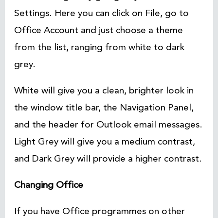
Settings. Here you can click on File, go to
Office Account and just choose a theme
from the list, ranging from white to dark
grey.
White will give you a clean, brighter look in
the window title bar, the Navigation Panel,
and the header for Outlook email messages.
Light Grey will give you a medium contrast,
and Dark Grey will provide a higher contrast.
Changing Office
If you have Office programmes on other