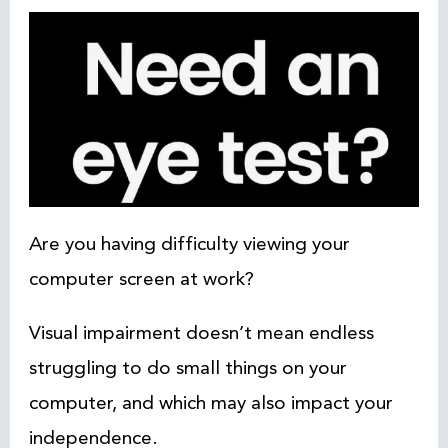
Are you having difficulty viewing your
computer screen at work?
Visual impairment doesn’t mean endless
struggling to do small things on your
computer, and which may also impact your
independence.