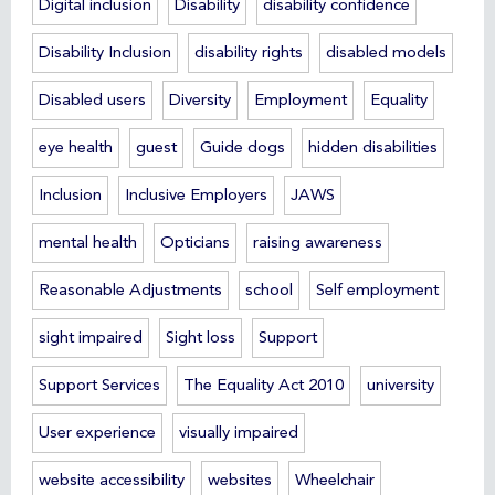
Digital inclusion
Disability
disability confidence
Disability Inclusion
disability rights
disabled models
Disabled users
Diversity
Employment
Equality
eye health
guest
Guide dogs
hidden disabilities
Inclusion
Inclusive Employers
JAWS
mental health
Opticians
raising awareness
Reasonable Adjustments
school
Self employment
sight impaired
Sight loss
Support
Support Services
The Equality Act 2010
university
User experience
visually impaired
website accessibility
websites
Wheelchair