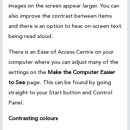
images on the screen appear larger. You can
also improve the contrast between items
and there is an option to hear on-screen text
being read aloud.
There is an Ease of Access Centre on your
computer where you can adjust many of the
settings on the
Make the Computer Easier
to See
page. This can be found by going
straight to your Start
button and Control
Panel.
Contrasting colours