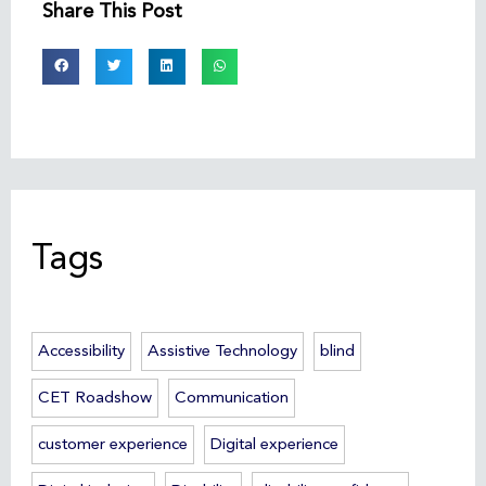
Share This Post
Tags
Accessibility
Assistive Technology
blind
CET Roadshow
Communication
customer experience
Digital experience