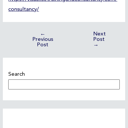
consultancy/
←
Next
Previous
Post
Post
→
Search