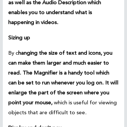
as well as the Audio Description which
enables you to understand what is
happening in videos.
Sizing up
By c
hanging the size of text and icons, you
can make them larger and much easier to
read. The Magnifier is a handy tool which
can be set to run whenever you log on. It will
enlarge the part of the screen where you
point your mouse
,
which is useful for viewing
objects that are difficult to see.