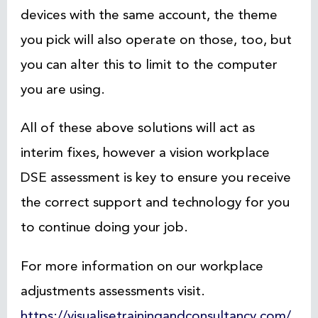
devices with the same account, the theme
you pick will also operate on those, too, but
you can alter this to limit to the computer
you are using.
All of these above solutions will act as
interim fixes, however a vision workplace
DSE assessment is key to ensure you receive
the correct support and technology for you
to continue doing your job.
For more information on our workplace
adjustments assessments visit.
https://visualisetrainingandconsultancy.com/