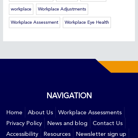
workplace
Workplace Adjustments
Workplace Assessment
Workplace Eye Health
NAVIGATION
Home
About Us
Workplace Assessments
Privacy Policy
News and blog
Contact Us
Accessibility
Resources
Newsletter sign up