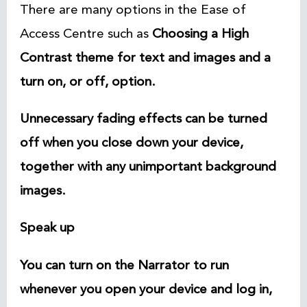
There are many options in the Ease of
Access Centre such as
Choosing a High
Contrast theme for text and images and a
turn on, or off, option.
Unnecessary fading effects can be turned
off when you close down your device,
together with any unimportant background
images
.
Speak up
You can turn on the Narrator to run
whenever you open your device and log in,