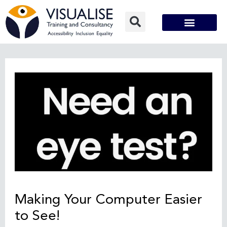
Skip
to
content
Post
navigation
Making Your Computer Easier
to See!