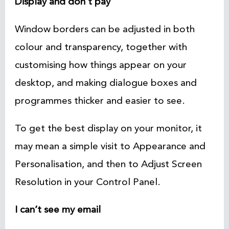
Display and don’t pay
Window borders can be adjusted in both
colour and transparency, together with
customising how things appear on your
desktop, and making dialogue boxes and
programmes thicker and easier to see.
To get the best display on your monitor, it
may mean a simple visit to Appearance and
Personalisation, and then to Adjust Screen
Resolution in your Control Panel.
I can’t see my email