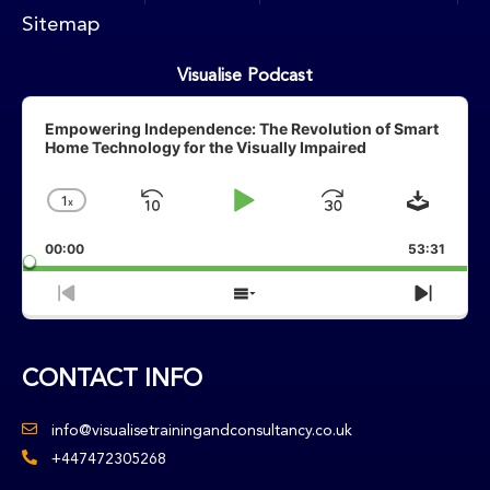
Sitemap
Visualise Podcast
Audio
Player
Empowering Independence: The Revolution of Smart
Home Technology for the Visually Impaired
Downlo
1
X
Skip
Play
Jump
Change
Playback
Backward
Pause
Forward
00:00
Rate
53:31
Previous
Show
Next
Episode
Episodes
Episo
List
CONTACT INFO
info@visualisetrainingandconsultancy.co.uk
+447472305268