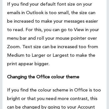
If you find your default font size on your
emails in Outlook is too small, the size can
be increased to make your messages easier
to read. For this, you can go to View in your
menu bar and roll your mouse pointer over
Zoom. Text size can be increased too from
Medium to Larger or Largest to make the
print appear bigger.
Changing the Office colour theme
If you find the colour scheme in Office is too
bright or that you need more contrast, this
can be changed by going to your Account