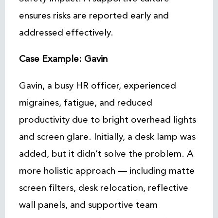
ensures risks are reported early and
addressed effectively.
Case Example: Gavin
Gavin, a busy HR officer, experienced
migraines, fatigue, and reduced
productivity due to bright overhead lights
and screen glare. Initially, a desk lamp was
added, but it didn’t solve the problem. A
more holistic approach — including matte
screen filters, desk relocation, reflective
wall panels, and supportive team