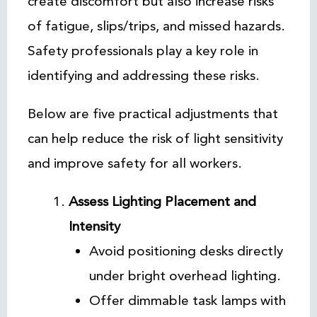
create discomfort but also increase risks
of fatigue, slips/trips, and missed hazards.
Safety professionals play a key role in
identifying and addressing these risks.
Below are five practical adjustments that
can help reduce the risk of light sensitivity
and improve safety for all workers.
Assess Lighting Placement and
Intensity
Avoid positioning desks directly
under bright overhead lighting.
Offer dimmable task lamps with