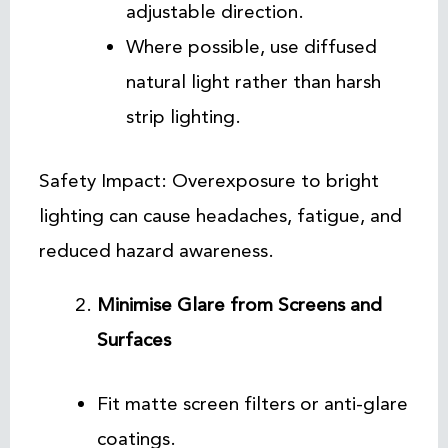
adjustable direction.
Where possible, use diffused
natural light rather than harsh
strip lighting.
Safety Impact: Overexposure to bright
lighting can cause headaches, fatigue, and
reduced hazard awareness.
Minimise Glare from Screens and
Surfaces
Fit matte screen filters or anti-glare
coatings.