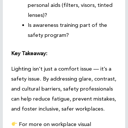
personal aids (filters, visors, tinted
lenses)?
Is awareness training part of the
safety program?
Key Takeaway:
Lighting isn’t just a comfort issue — it’s a
safety issue. By addressing glare, contrast,
and cultural barriers, safety professionals
can help reduce fatigue, prevent mistakes,
and foster inclusive, safer workplaces.
For more on workplace visual