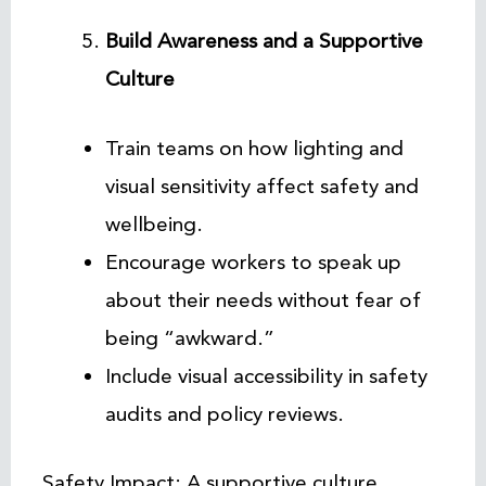
Build Awareness and a Supportive
Culture
Train teams on how lighting and
visual sensitivity affect safety and
wellbeing.
Encourage workers to speak up
about their needs without fear of
being “awkward.”
Include visual accessibility in safety
audits and policy reviews.
Safety Impact: A supportive culture