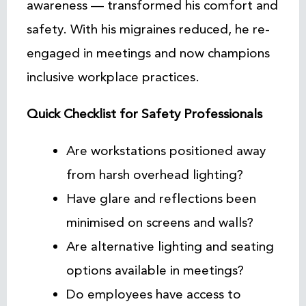
awareness — transformed his comfort and
safety. With his migraines reduced, he re-
engaged in meetings and now champions
inclusive workplace practices.
Quick Checklist for Safety Professionals
Are workstations positioned away
from harsh overhead lighting?
Have glare and reflections been
minimised on screens and walls?
Are alternative lighting and seating
options available in meetings?
Do employees have access to