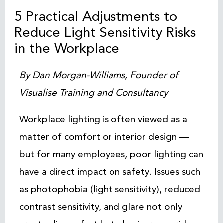
5 Practical Adjustments to
Reduce Light Sensitivity Risks
in the Workplace
By Dan Morgan-Williams, Founder of
Visualise Training and Consultancy
Workplace lighting is often viewed as a
matter of comfort or interior design —
but for many employees, poor lighting can
have a direct impact on safety. Issues such
as photophobia (light sensitivity), reduced
contrast sensitivity, and glare not only