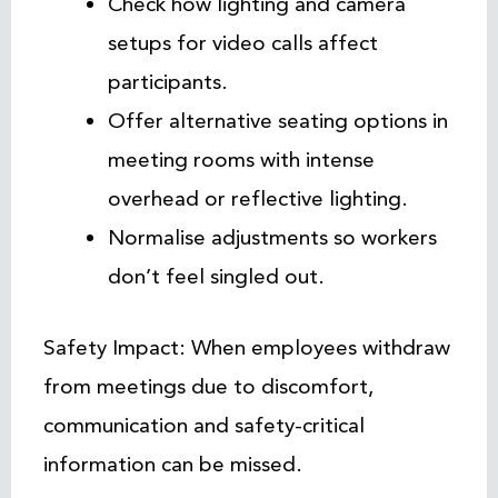
Check how lighting and camera
setups for video calls affect
participants.
Offer alternative seating options in
meeting rooms with intense
overhead or reflective lighting.
Normalise adjustments so workers
don’t feel singled out.
Safety Impact: When employees withdraw
from meetings due to discomfort,
communication and safety-critical
information can be missed.