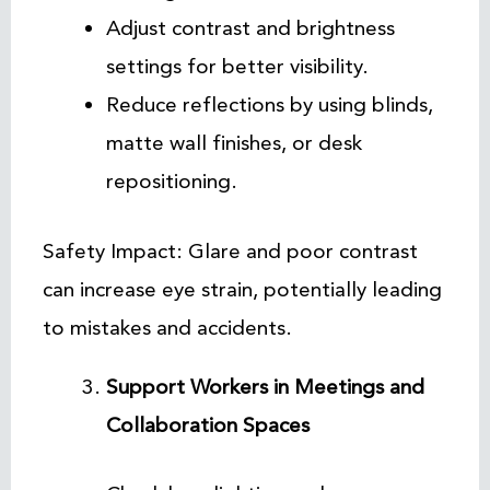
Adjust contrast and brightness
settings for better visibility.
Reduce reflections by using blinds,
matte wall finishes, or desk
repositioning.
Safety Impact: Glare and poor contrast
can increase eye strain, potentially leading
to mistakes and accidents.
Support Workers in Meetings and
Collaboration Spaces