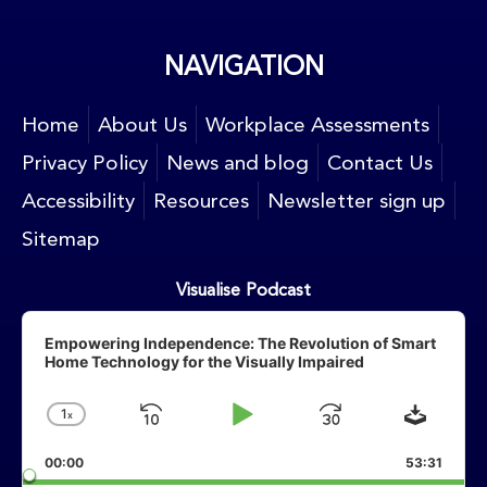
NAVIGATION
Home
About Us
Workplace Assessments
Privacy Policy
News and blog
Contact Us
Accessibility
Resources
Newsletter sign up
Sitemap
Visualise Podcast
Audio
Player
Empowering Independence: The Revolution of Smart
Home Technology for the Visually Impaired
Downlo
1
X
Skip
Play
Jump
Change
Playback
Backward
Pause
Forward
00:00
Rate
53:31