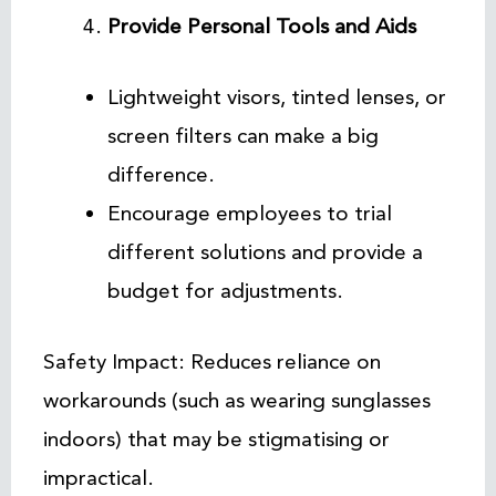
Provide Personal Tools and Aids
Lightweight visors, tinted lenses, or
screen filters can make a big
difference.
Encourage employees to trial
different solutions and provide a
budget for adjustments.
Safety Impact: Reduces reliance on
workarounds (such as wearing sunglasses
indoors) that may be stigmatising or
impractical.