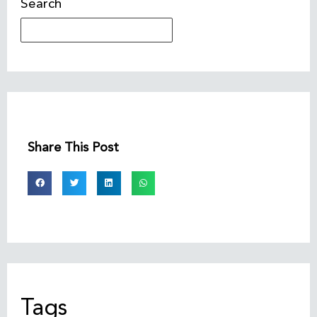
Search
Share This Post
Tags