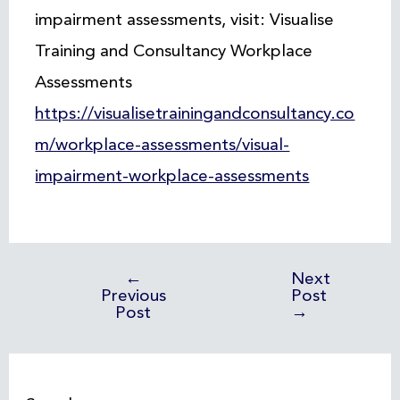
impairment assessments, visit: Visualise
Training and Consultancy Workplace
Assessments
https://visualisetrainingandconsultancy.co
m/workplace-assessments/visual-
impairment-workplace-assessments
←
Next
Previous
Post
Post
→