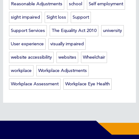
Reasonable Adjustments
school
Self employment
sight impaired
Sight loss
Support
Support Services
The Equality Act 2010
university
User experience
visually impaired
website accessibility
websites
Wheelchair
workplace
Workplace Adjustments
Workplace Assessment
Workplace Eye Health