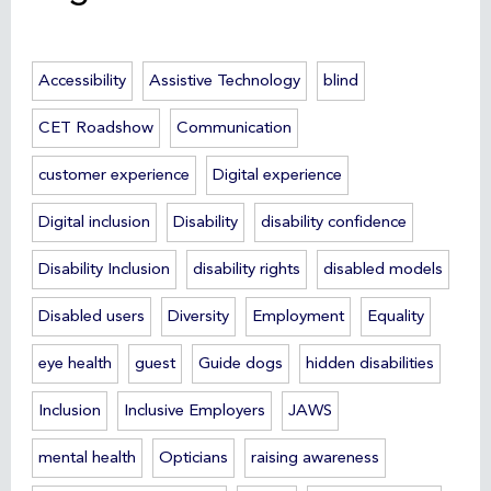
Accessibility
Assistive Technology
blind
CET Roadshow
Communication
customer experience
Digital experience
Digital inclusion
Disability
disability confidence
Disability Inclusion
disability rights
disabled models
Disabled users
Diversity
Employment
Equality
eye health
guest
Guide dogs
hidden disabilities
Inclusion
Inclusive Employers
JAWS
mental health
Opticians
raising awareness