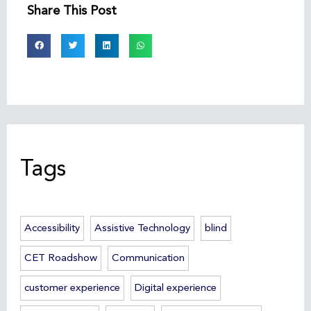
Share This Post
Tags
Accessibility
Assistive Technology
blind
CET Roadshow
Communication
customer experience
Digital experience