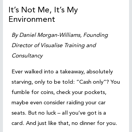
It’s Not Me, It’s My
Environment
By Daniel Morgan-Williams, Founding
Director of Visualise Training and
Consultancy
Ever walked into a takeaway, absolutely
starving, only to be told: “Cash only”? You
fumble for coins, check your pockets,
maybe even consider raiding your car
seats. But no luck – all you’ve got is a
card. And just like that, no dinner for you.