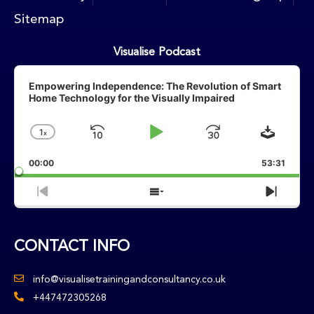
Sitemap
Visualise Podcast
Audio
Player
Empowering Independence: The Revolution of Smart
Home Technology for the Visually Impaired
Downlo
1
X
Skip
Play
Jump
Change
Playback
Backward
Pause
Forward
00:00
Rate
53:31
Previous
Show
Next
Episode
Episodes
Episo
List
CONTACT INFO
info@visualisetrainingandconsultancy.co.uk
+447472305268