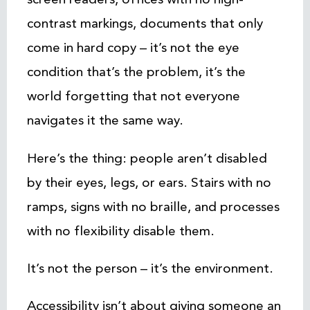
contrast markings, documents that only
come in hard copy – it’s not the eye
condition that’s the problem, it’s the
world forgetting that not everyone
navigates it the same way.
Here’s the thing: people aren’t disabled
by their eyes, legs, or ears. Stairs with no
ramps, signs with no braille, and processes
with no flexibility disable them.
It’s not the person – it’s the environment.
Accessibility isn’t about giving someone an