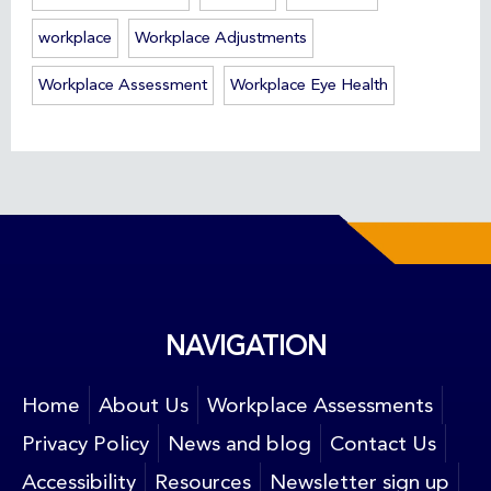
workplace
Workplace Adjustments
Workplace Assessment
Workplace Eye Health
NAVIGATION
Home
About Us
Workplace Assessments
Privacy Policy
News and blog
Contact Us
Accessibility
Resources
Newsletter sign up