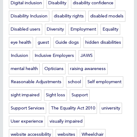
Digital inclusion
Disability
disability confidence
Disability Inclusion
disability rights
disabled models
Disabled users
Diversity
Employment
Equality
eye health
guest
Guide dogs
hidden disabilities
Inclusion
Inclusive Employers
JAWS
mental health
Opticians
raising awareness
Reasonable Adjustments
school
Self employment
sight impaired
Sight loss
Support
Support Services
The Equality Act 2010
university
User experience
visually impaired
website accessibility
websites
Wheelchair