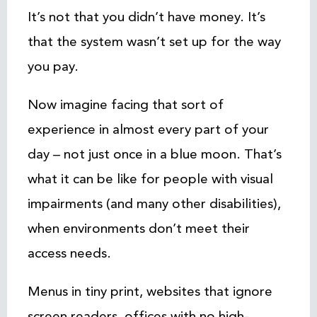
It’s not that you didn’t have money. It’s
that the system wasn’t set up for the way
you pay.
Now imagine facing that sort of
experience in almost every part of your
day – not just once in a blue moon. That’s
what it can be like for people with visual
impairments (and many other disabilities),
when environments don’t meet their
access needs.
Menus in tiny print, websites that ignore
screen readers, offices with no high-