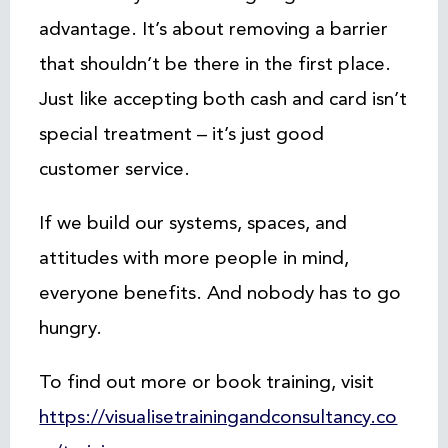
advantage. It’s about removing a barrier
that shouldn’t be there in the first place.
Just like accepting both cash and card isn’t
special treatment – it’s just good
customer service.
If we build our systems, spaces, and
attitudes with more people in mind,
everyone benefits. And nobody has to go
hungry.
To find out more or book training, visit
https://visualisetrainingandconsultancy.co