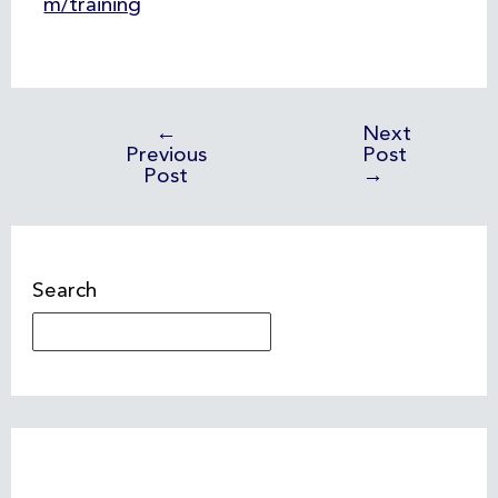
m/training
←
Next
Previous
Post
Post
→
Search